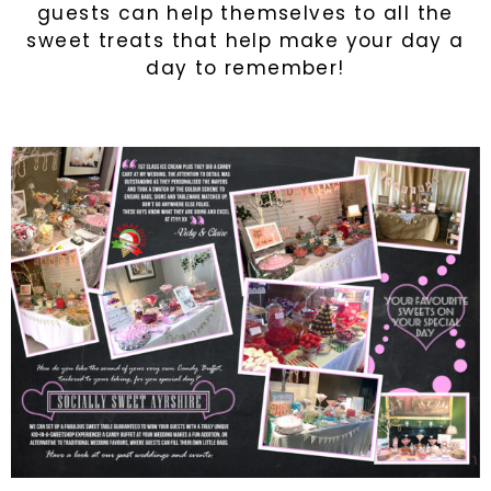
guests can help themselves to all the
sweet treats that help make your day a
day to remember!