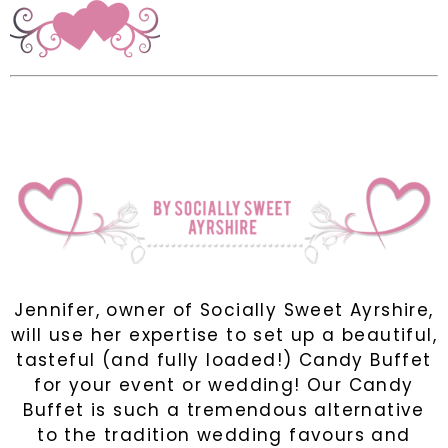
Jennifer, owner of Socially Sweet Ayrshire,
will use her expertise to set up a beautiful,
tasteful (and fully loaded!) Candy Buffet
for your event or wedding! Our Candy
Buffet is such a tremendous alternative
to the tradition wedding favours and