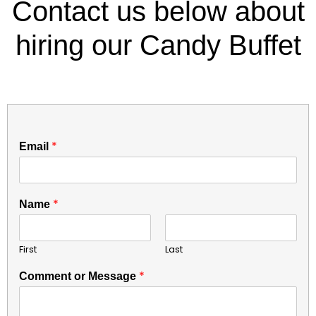
Contact us below about
hiring our Candy Buffet
E
*
Email
m
a
i
l
*
Name
*
C
o
First
Last
m
m
*
Comment or Message
e
n
t