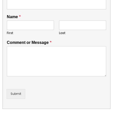
*
Name
First
Last
*
Comment or Message
Submit