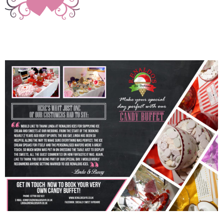
img_6912