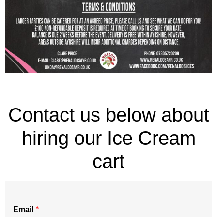
Contact us below about
hiring our Ice Cream
cart
*
Email