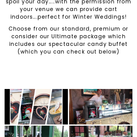
spoil your day…..with the permission from
your venue we can provide cart
indoors….perfect for Winter Weddings!
Choose from our standard, premium or
consider our Ultimate package which
includes our spectacular candy buffet
(which you can check out below)