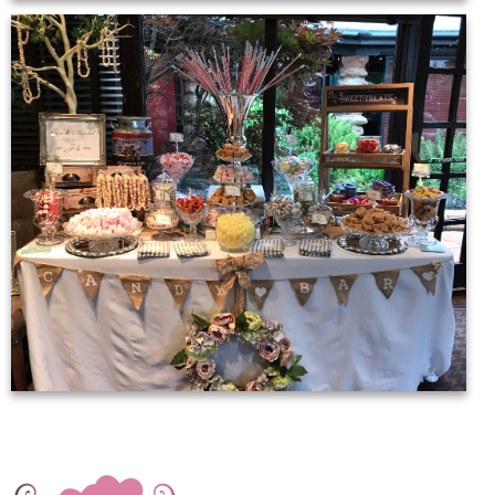
20116844_1089406174494390_3810114964433644844_o