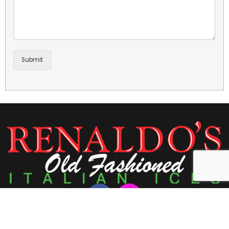
Submit