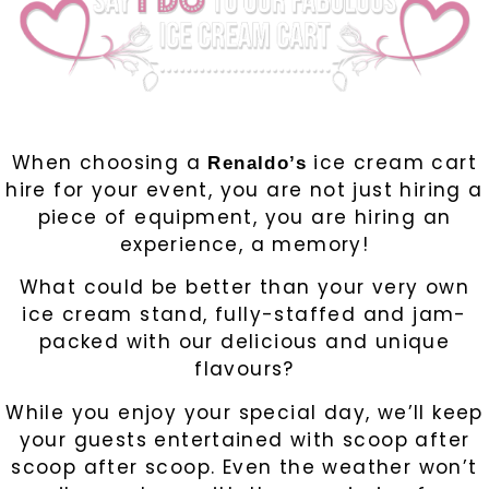
When choosing a
ice cream cart
Renaldo’s
hire for your event, you are not just hiring a
piece of equipment, you are hiring an
experience, a memory!
What could be better than your very own
ice cream stand, fully-staffed and jam-
packed with our delicious and unique
flavours?
While you enjoy your special day, we’ll keep
your guests entertained with scoop after
scoop after scoop. Even the weather won’t