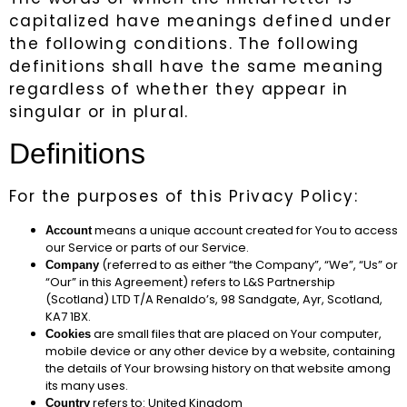
capitalized have meanings defined under
the following conditions. The following
definitions shall have the same meaning
regardless of whether they appear in
singular or in plural.
Definitions
For the purposes of this Privacy Policy:
means a unique account created for You to access
Account
our Service or parts of our Service.
(referred to as either “the Company”, “We”, “Us” or
Company
“Our” in this Agreement) refers to L&S Partnership
(Scotland) LTD T/A Renaldo’s, 98 Sandgate, Ayr, Scotland,
KA7 1BX.
are small files that are placed on Your computer,
Cookies
mobile device or any other device by a website, containing
the details of Your browsing history on that website among
its many uses.
refers to: United Kingdom
Country