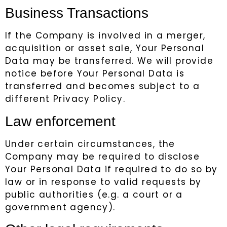
Business Transactions
If the Company is involved in a merger,
acquisition or asset sale, Your Personal
Data may be transferred. We will provide
notice before Your Personal Data is
transferred and becomes subject to a
different Privacy Policy.
Law enforcement
Under certain circumstances, the
Company may be required to disclose
Your Personal Data if required to do so by
law or in response to valid requests by
public authorities (e.g. a court or a
government agency).