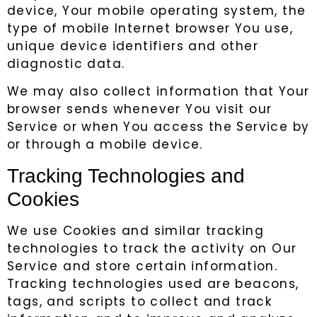
device, Your mobile operating system, the
type of mobile Internet browser You use,
unique device identifiers and other
diagnostic data.
We may also collect information that Your
browser sends whenever You visit our
Service or when You access the Service by
or through a mobile device.
Tracking Technologies and
Cookies
We use Cookies and similar tracking
technologies to track the activity on Our
Service and store certain information.
Tracking technologies used are beacons,
tags, and scripts to collect and track