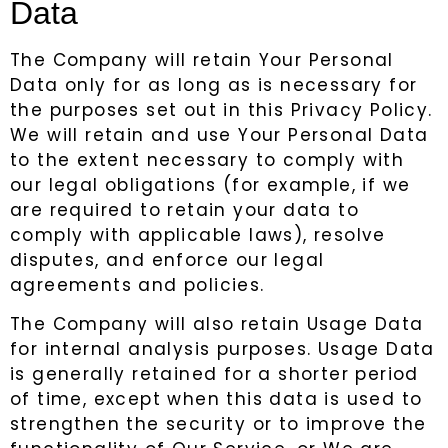
Data
The Company will retain Your Personal
Data only for as long as is necessary for
the purposes set out in this Privacy Policy.
We will retain and use Your Personal Data
to the extent necessary to comply with
our legal obligations (for example, if we
are required to retain your data to
comply with applicable laws), resolve
disputes, and enforce our legal
agreements and policies.
The Company will also retain Usage Data
for internal analysis purposes. Usage Data
is generally retained for a shorter period
of time, except when this data is used to
strengthen the security or to improve the