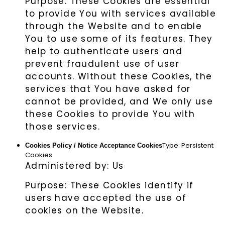
Purpose: These Cookies are essential
to provide You with services available
through the Website and to enable
You to use some of its features. They
help to authenticate users and
prevent fraudulent use of user
accounts. Without these Cookies, the
services that You have asked for
cannot be provided, and We only use
these Cookies to provide You with
those services.
Type: Persistent
Cookies Policy / Notice Acceptance Cookies
Cookies
Administered by: Us
Purpose: These Cookies identify if
users have accepted the use of
cookies on the Website.