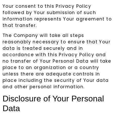
Your consent to this Privacy Policy
followed by Your submission of such
information represents Your agreement to
that transfer.
The Company will take all steps
reasonably necessary to ensure that Your
data is treated securely and in
accordance with this Privacy Policy and
no transfer of Your Personal Data will take
place to an organization or a country
unless there are adequate controls in
place including the security of Your data
and other personal information.
Disclosure of Your Personal
Data