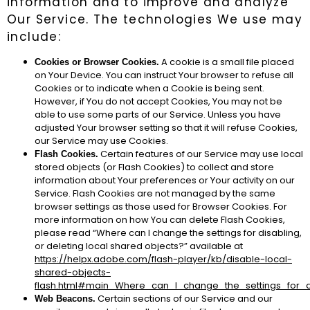
information and to improve and analyze
Our Service. The technologies We use may
include:
A cookie is a small file placed
Cookies or Browser Cookies.
on Your Device. You can instruct Your browser to refuse all
Cookies or to indicate when a Cookie is being sent.
However, if You do not accept Cookies, You may not be
able to use some parts of our Service. Unless you have
adjusted Your browser setting so that it will refuse Cookies,
our Service may use Cookies.
Certain features of our Service may use local
Flash Cookies.
stored objects (or Flash Cookies) to collect and store
information about Your preferences or Your activity on our
Service. Flash Cookies are not managed by the same
browser settings as those used for Browser Cookies. For
more information on how You can delete Flash Cookies,
please read “Where can I change the settings for disabling,
or deleting local shared objects?” available at
https://helpx.adobe.com/flash-player/kb/disable-local-
shared-objects-
flash.html#main_Where_can_I_change_the_settings_for_d
Certain sections of our Service and our
Web Beacons.