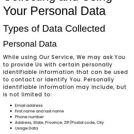
Your Personal Data
Types of Data Collected
Personal Data
While using Our Service, We may ask You
to provide Us with certain personally
identifiable information that can be used
to contact or identify You. Personally
identifiable information may include, but
is not limited to:
Email address
First name and last name
Phone number
Address, State, Province, ZIP/Postal code, City
Usage Data