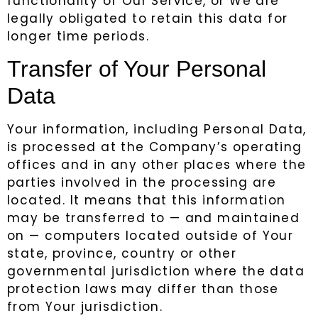
functionality of Our Service, or We are
legally obligated to retain this data for
longer time periods.
Transfer of Your Personal
Data
Your information, including Personal Data,
is processed at the Company’s operating
offices and in any other places where the
parties involved in the processing are
located. It means that this information
may be transferred to — and maintained
on — computers located outside of Your
state, province, country or other
governmental jurisdiction where the data
protection laws may differ than those
from Your jurisdiction.