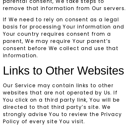
parental consent, We take steps to
remove that information from Our servers.
If We need to rely on consent as a legal
basis for processing Your information and
Your country requires consent from a
parent, We may require Your parent’s
consent before We collect and use that
information.
Links to Other Websites
Our Service may contain links to other
websites that are not operated by Us. If
You click on a third party link, You will be
directed to that third party’s site. We
strongly advise You to review the Privacy
Policy of every site You visit.