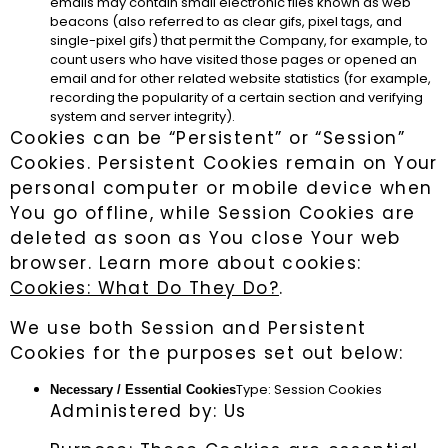
emails may contain small electronic files known as web
beacons (also referred to as clear gifs, pixel tags, and
single-pixel gifs) that permit the Company, for example, to
count users who have visited those pages or opened an
email and for other related website statistics (for example,
recording the popularity of a certain section and verifying
system and server integrity).
Cookies can be “Persistent” or “Session”
Cookies. Persistent Cookies remain on Your
personal computer or mobile device when
You go offline, while Session Cookies are
deleted as soon as You close Your web
browser. Learn more about cookies:
Cookies: What Do They Do?
.
We use both Session and Persistent
Cookies for the purposes set out below:
Type: Session Cookies
Necessary / Essential Cookies
Administered by: Us