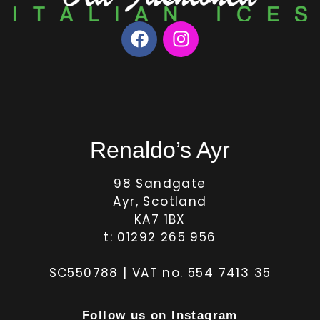
Renaldo’s Ayr
98 Sandgate
Ayr, Scotland
KA7 1BX
t: 01292 265 956
SC550788 | VAT no. 554 7413 35
Follow us on Instagram