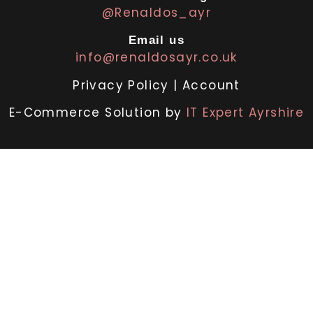
@Renaldos_ayr
Email us
info@renaldosayr.co.uk
Privacy Policy
|
Account
E-Commerce Solution by
IT Expert Ayrshire