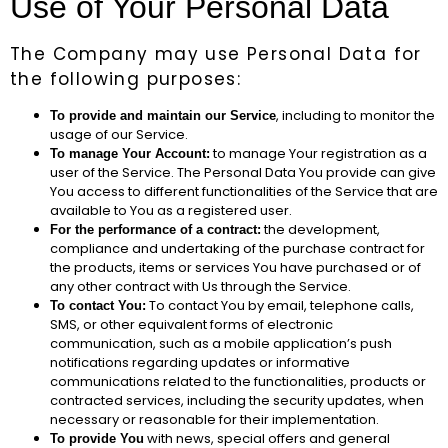
Use of Your Personal Data
The Company may use Personal Data for
the following purposes:
, including to monitor the
To provide and maintain our Service
usage of our Service.
to manage Your registration as a
To manage Your Account:
user of the Service. The Personal Data You provide can give
You access to different functionalities of the Service that are
available to You as a registered user.
the development,
For the performance of a contract:
compliance and undertaking of the purchase contract for
the products, items or services You have purchased or of
any other contract with Us through the Service.
To contact You by email, telephone calls,
To contact You:
SMS, or other equivalent forms of electronic
communication, such as a mobile application’s push
notifications regarding updates or informative
communications related to the functionalities, products or
contracted services, including the security updates, when
necessary or reasonable for their implementation.
with news, special offers and general
To provide You