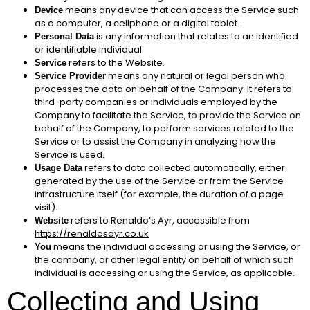
means any device that can access the Service such
Device
as a computer, a cellphone or a digital tablet.
is any information that relates to an identified
Personal Data
or identifiable individual.
refers to the Website.
Service
means any natural or legal person who
Service Provider
processes the data on behalf of the Company. It refers to
third-party companies or individuals employed by the
Company to facilitate the Service, to provide the Service on
behalf of the Company, to perform services related to the
Service or to assist the Company in analyzing how the
Service is used.
refers to data collected automatically, either
Usage Data
generated by the use of the Service or from the Service
infrastructure itself (for example, the duration of a page
visit).
refers to Renaldo’s Ayr, accessible from
Website
https://renaldosayr.co.uk
means the individual accessing or using the Service, or
You
the company, or other legal entity on behalf of which such
individual is accessing or using the Service, as applicable.
Collecting and Using