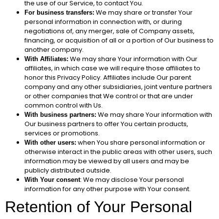
the use of our Service, to contact You.
We may share or transfer Your
For business transfers:
personal information in connection with, or during
negotiations of, any merger, sale of Company assets,
financing, or acquisition of all or a portion of Our business to
another company.
We may share Your information with Our
With Affiliates:
affiliates, in which case we will require those affiliates to
honor this Privacy Policy. Affiliates include Our parent
company and any other subsidiaries, joint venture partners
or other companies that We control or that are under
common control with Us.
We may share Your information with
With business partners:
Our business partners to offer You certain products,
services or promotions.
when You share personal information or
With other users:
otherwise interact in the public areas with other users, such
information may be viewed by all users and may be
publicly distributed outside.
: We may disclose Your personal
With Your consent
information for any other purpose with Your consent.
Retention of Your Personal