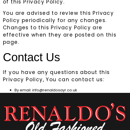
of this Privacy Policy.
You are advised to review this Privacy
Policy periodically for any changes.
Changes to this Privacy Policy are
effective when they are posted on this
page.
Contact Us
If you have any questions about this
Privacy Policy, You can contact us:
By email: info@renaldosayr.co.uk