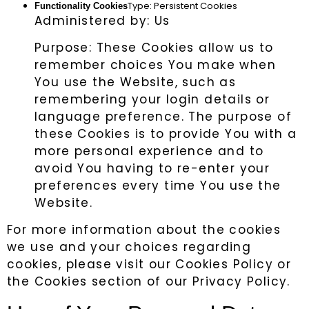
Type: Persistent Cookies
Functionality Cookies
Administered by: Us
Purpose: These Cookies allow us to
remember choices You make when
You use the Website, such as
remembering your login details or
language preference. The purpose of
these Cookies is to provide You with a
more personal experience and to
avoid You having to re-enter your
preferences every time You use the
Website.
For more information about the cookies
we use and your choices regarding
cookies, please visit our Cookies Policy or
the Cookies section of our Privacy Policy.