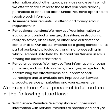
information about other goods, services and events which
we offer that are similar to those that you have already
purchased or enquired about unless You have opted not to
receive such information.
To attend and manage Your
To manage Your requests:
requests to Us.
We may use Your information to
For business transfers:
evaluate or conduct a merger, divestiture, restructuring,
reorganization, dissolution, or other sale or transfer of
some or all of Our assets, whether as a going concern or as
part of bankruptcy, liquidation, or similar proceeding, in
which Personal Data held by Us about our Service users is
among the assets transferred.
: We may use Your information for other
For other purposes
purposes, such as data analysis, identifying usage trends,
determining the effectiveness of our promotional
campaigns and to evaluate and improve our Service,
products, services, marketing and your experience.
We may share Your personal information
in the following situations:
We may share Your personal
With Service Providers:
information with Service Providers to monitor and analyze