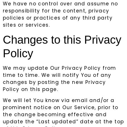
We have no control over and assume no
responsibility for the content, privacy
policies or practices of any third party
sites or services.
Changes to this Privacy
Policy
We may update Our Privacy Policy from
time to time. We will notify You of any
changes by posting the new Privacy
Policy on this page.
We will let You know via email and/or a
prominent notice on Our Service, prior to
the change becoming effective and
update the “Last updated” date at the top