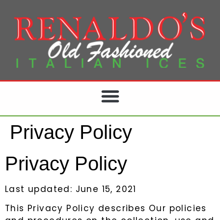
Privacy Policy
Privacy Policy
Last updated: June 15, 2021
This Privacy Policy describes Our policies