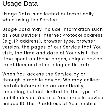
Usage Data
Usage Data is collected automatically
when using the Service.
Usage Data may include information such
as Your Device’s Internet Protocol address
(e.g. IP address), browser type, browser
version, the pages of our Service that You
visit, the time and date of Your visit, the
time spent on those pages, unique device
identifiers and other diagnostic data.
When You access the Service by or
through a mobile device, We may collect
certain information automatically,
including, but not limited to, the type of
mobile device You use, Your mobile device
unique ID, the IP address of Your mobile