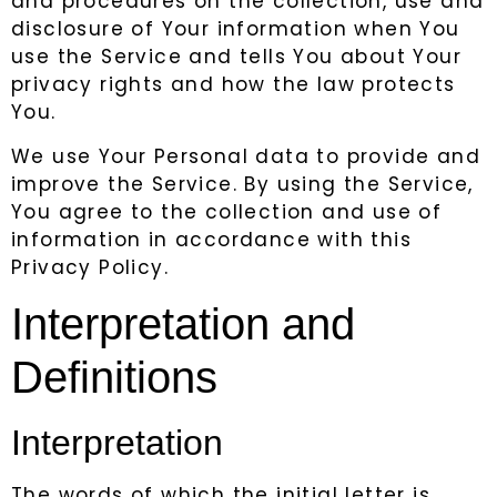
and procedures on the collection, use and
disclosure of Your information when You
use the Service and tells You about Your
privacy rights and how the law protects
You.
We use Your Personal data to provide and
improve the Service. By using the Service,
You agree to the collection and use of
information in accordance with this
Privacy Policy.
Interpretation and
Definitions
Interpretation
The words of which the initial letter is