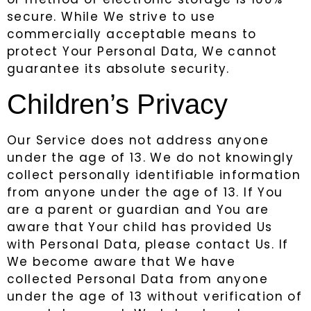
secure. While We strive to use
commercially acceptable means to
protect Your Personal Data, We cannot
guarantee its absolute security.
Children’s Privacy
Our Service does not address anyone
under the age of 13. We do not knowingly
collect personally identifiable information
from anyone under the age of 13. If You
are a parent or guardian and You are
aware that Your child has provided Us
with Personal Data, please contact Us. If
We become aware that We have
collected Personal Data from anyone
under the age of 13 without verification of