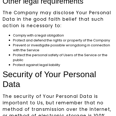
Other legal requirements
The Company may disclose Your Personal
Data in the good faith belief that such
action is necessary to:
Comply with a legal obligation
Protect and defend the rights or property of the Company
Prevent or investigate possible wrongdoing in connection
with the Service
Protect the personal safety of Users of the Service or the
public
Protect against legal liability
Security of Your Personal
Data
The security of Your Personal Data is
important to Us, but remember that no
method of transmission over the Internet,
or method of electronic storage is 100%