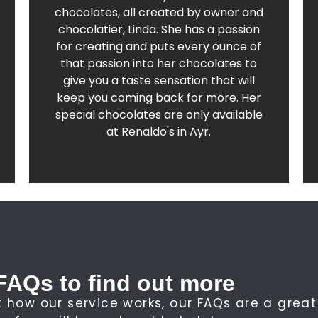
Find out more about our sumptious range
chocolates, all created by owner and
chocolatier, Linda. She has a passion
Chocolati at Renaldo's
for creating and puts every ounce of
that passion into her chocolates to
give you a taste sensation that will
keep you coming back for more. Her
special chocolates are only available
at Renaldo's in Ayr.
FAQs to find out more
 how our service works, our FAQs are a great 