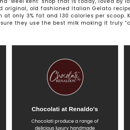
nd ‘weel kent’ shop that is today, loved by l
d original, old fashioned Italian Gelato reci
 at only 3% fat and 130 calories per scoop. K
sure they use the best milk making it truly “
Chocolati at Renaldo's
Find out More
Chocolati produce a range of
of Linda's handmade chocolates
delicious luxury handmade