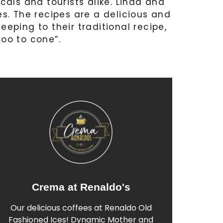
ocals and tourists alike. Linda and
pes. The recipes are a delicious and
eeping to their traditional recipe,
coo to cone”.
Crema at Renaldo's
Find out More
Our delicious coffees at Renaldo Old
more about our range below.
Fashioned Ices! Dynamic Mother and