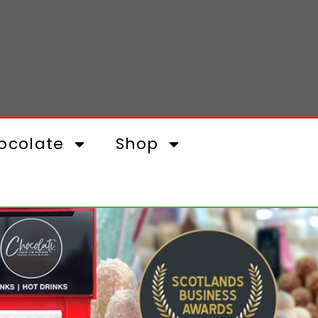
ocolate
Shop