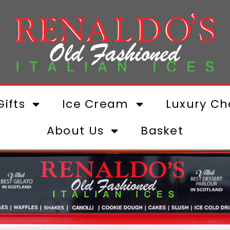
ifts
Ice Cream
Luxury Ch
About Us
Basket