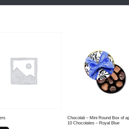
ers
Chocolati – Mini Round Box of a
10 Chocolates – Royal Blue