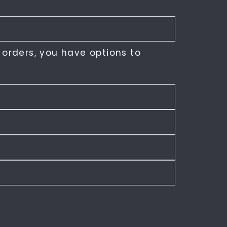
 orders, you have options to