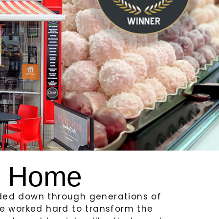
f Home
nded down through generations of
ave worked hard to transform the