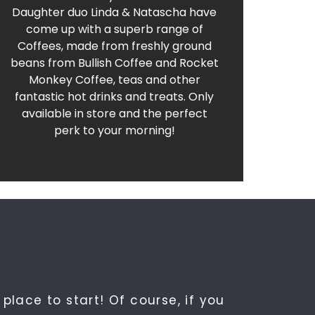
Delicious Coffees and Traybakes. Find out
Daughter duo Linda & Natascha have
come up with a superb range of
Crema at Renaldo's
Coffees, made from freshly ground
beans from Bullish Coffee and Rocket
Monkey Coffee, teas and other
fantastic hot drinks and treats. Only
available in store and the perfect
perk to your morning!
place to start! Of course, if you