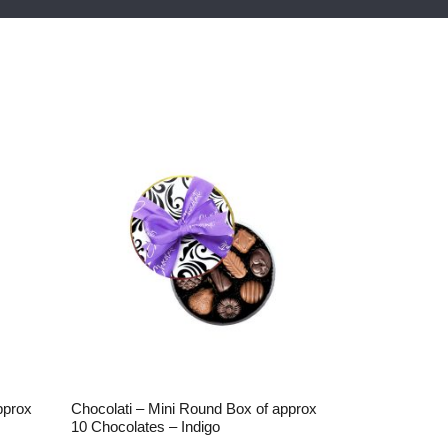
pprox
Chocolati – Mini Round Box of approx
10 Chocolates – Indigo