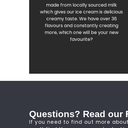
Find out more about our award-winning
made from locally sourced milk
which gives our ice cream is delicious
Old Fashioned Gelato
creamy taste. We have over 36
flavours and constantly creating
more, which one will be your new
favourite?
Questions? Read our 
If you need to find out more about