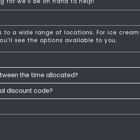
g for we’ll be on hand to help!
 to a wide range of locations. For ice cream
u’ll see the options available to you.
between the time allocated?
ral discount code?