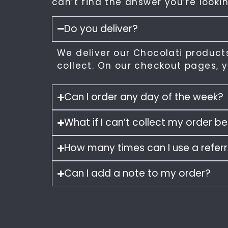
can’t find the answer you’re lookin
Do you deliver?
We deliver our Chocolati products
collect. On our checkout pages, yo
Can I order any day of the week?
What if I can’t collect my order 
How many times can I use a refer
Can I add a note to my order?