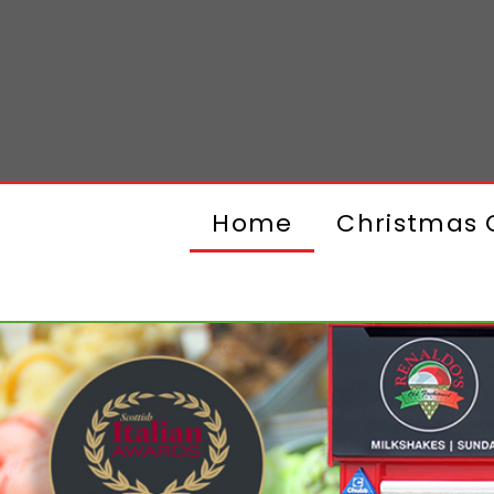
Home
Christmas G