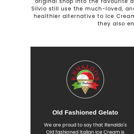
original shop into the favourite a
Silvio still use the much-loved, an
healthier alternative to Ice Cream
they also en
Old Fashioned Gelato
Find out More
We are proud to say that Renaldo's
Italian Gelato
Old fashioned Italian Ice Cream is