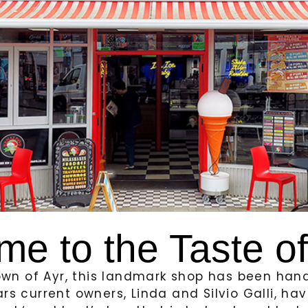
me to the Taste o
town of Ayr, this landmark shop has been ha
ars current owners, Linda and Silvio Galli, h