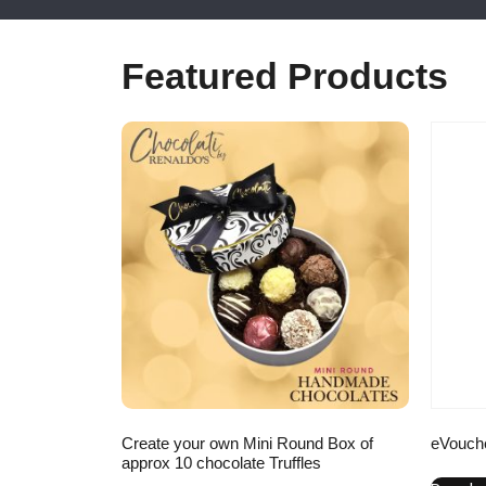
Featured Products
Create your own Mini Round Box of
eVouch
approx 10 chocolate Truffles