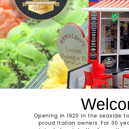
Welco
Opening in 1920 in the seaside 
proud Italian owners. For 30 ye