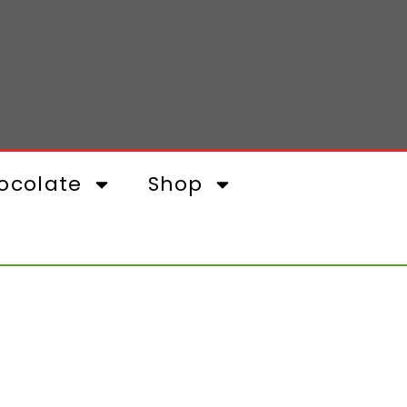
ocolate
Shop