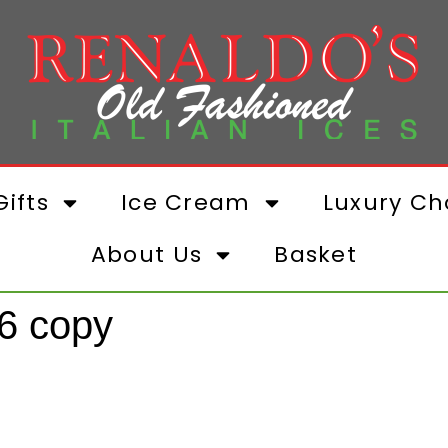
ifts
Ice Cream
Luxury Ch
About Us
Basket
6 copy