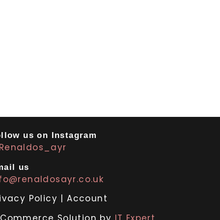
llow us on Instagram
Renaldos_ayr
ail us
nfo@renaldosayr.co.uk
ivacy Policy
|
Account
-Commerce Solution by
IT Expert