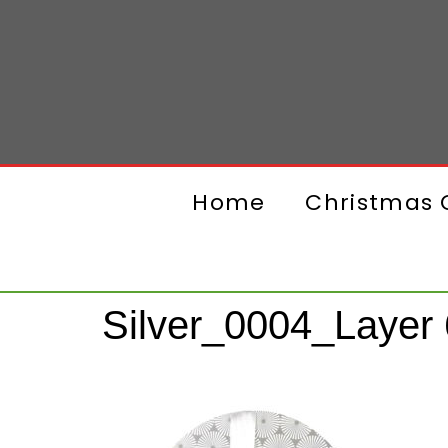
Home
Christmas G
Silver_0004_Layer 