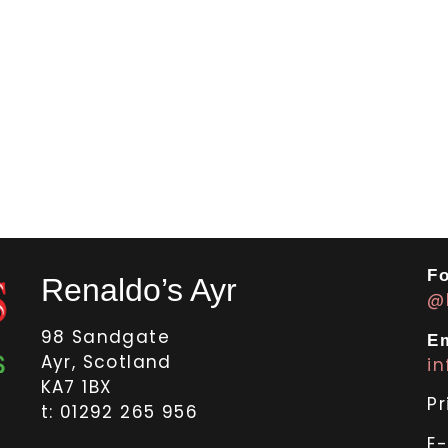
Fo
Renaldo’s Ayr
@
98 Sandgate
Em
Ayr, Scotland
i
KA7 1BX
Pr
t: 01292 265 956
E