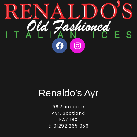
Renaldo’s Ayr
98 Sandgate
Ayr, Scotland
KA7 1BX
t: 01292 265 956