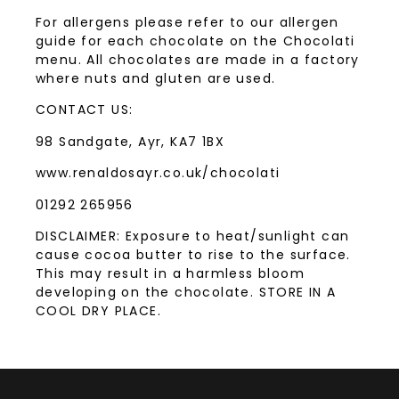
For allergens please refer to our allergen
guide for each chocolate on the Chocolati
menu. All chocolates are made in a factory
where nuts and gluten are used.
CONTACT US:
98 Sandgate, Ayr, KA7 1BX
www.renaldosayr.co.uk/chocolati
01292 265956
DISCLAIMER: Exposure to heat/sunlight can
cause cocoa butter to rise to the surface.
This may result in a harmless bloom
developing on the chocolate. STORE IN A
COOL DRY PLACE.