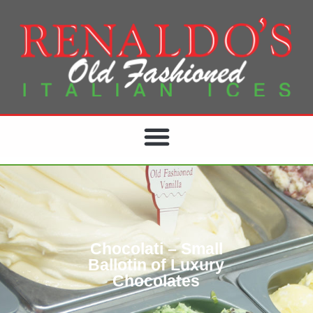
Chocolati – Small
Ballotin of Luxury
Chocolates