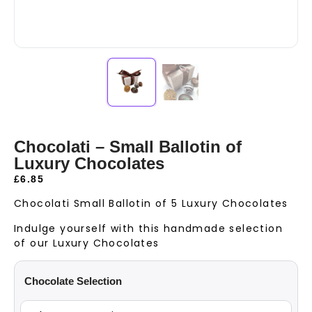
Chocolati – Small Ballotin of
Luxury Chocolates
£
6.85
Chocolati Small Ballotin of 5 Luxury Chocolates
Indulge yourself with this handmade selection
of our Luxury Chocolates
Chocolate Selection