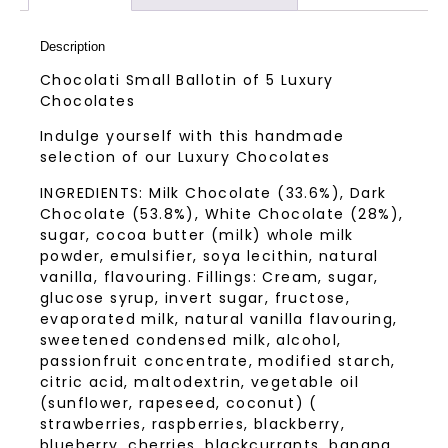
Description
Chocolati Small Ballotin of 5 Luxury
Chocolates
Indulge yourself with this handmade
selection of our Luxury Chocolates
INGREDIENTS: Milk Chocolate (33.6%), Dark
Chocolate (53.8%), White Chocolate (28%),
sugar, cocoa butter (milk) whole milk
powder, emulsifier, soya lecithin, natural
vanilla, flavouring. Fillings: Cream, sugar,
glucose syrup, invert sugar, fructose,
evaporated milk, natural vanilla flavouring,
sweetened condensed milk, alcohol,
passionfruit concentrate, modified starch,
citric acid, maltodextrin, vegetable oil
(sunflower, rapeseed, coconut) (
strawberries, raspberries, blackberry,
blueberry, cherries, blackcurrants, banana,