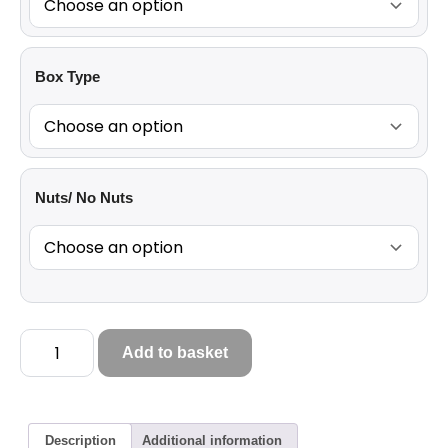
Box Type
Nuts/ No Nuts
Add to basket
Description
Additional information