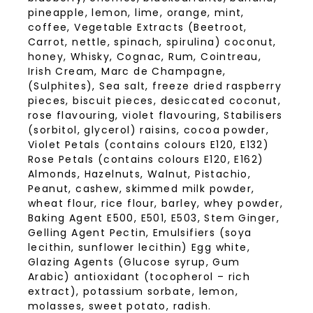
pineapple, lemon, lime, orange, mint,
coffee, Vegetable Extracts (Beetroot,
Carrot, nettle, spinach, spirulina) coconut,
honey, Whisky, Cognac, Rum, Cointreau,
Irish Cream, Marc de Champagne,
(Sulphites), Sea salt, freeze dried raspberry
pieces, biscuit pieces, desiccated coconut,
rose flavouring, violet flavouring, Stabilisers
(sorbitol, glycerol) raisins, cocoa powder,
Violet Petals (contains colours E120, E132)
Rose Petals (contains colours E120, E162)
Almonds, Hazelnuts, Walnut, Pistachio,
Peanut, cashew, skimmed milk powder,
wheat flour, rice flour, barley, whey powder,
Baking Agent E500, E501, E503, Stem Ginger,
Gelling Agent Pectin, Emulsifiers (soya
lecithin, sunflower lecithin) Egg white,
Glazing Agents (Glucose syrup, Gum
Arabic) antioxidant (tocopherol – rich
extract), potassium sorbate, lemon,
molasses, sweet potato, radish.