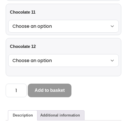
Chocolate 11
Chocolate 12
Add to basket
Description
Additional information