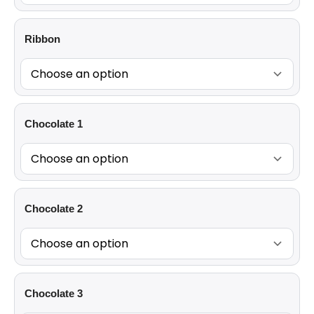
Ribbon
Chocolate 1
Chocolate 2
Chocolate 3