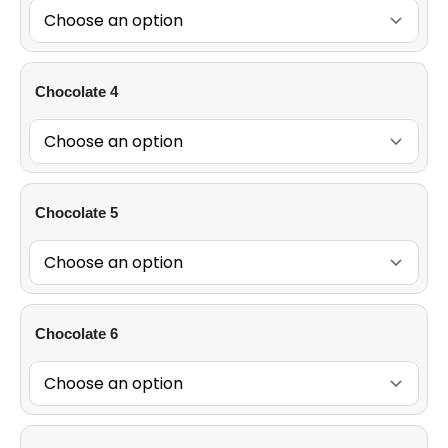
Chocolate 4
Chocolate 5
Chocolate 6