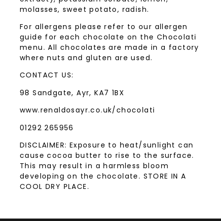
molasses, sweet potato, radish.
For allergens please refer to our allergen
guide for each chocolate on the Chocolati
menu. All chocolates are made in a factory
where nuts and gluten are used.
CONTACT US:
98 Sandgate, Ayr, KA7 1BX
www.renaldosayr.co.uk/chocolati
01292 265956
DISCLAIMER: Exposure to heat/sunlight can
cause cocoa butter to rise to the surface.
This may result in a harmless bloom
developing on the chocolate. STORE IN A
COOL DRY PLACE.