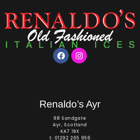
Renaldo’s Ayr
98 Sandgate
Ayr, Scotland
KA7 1BX
t: 01292 265 956