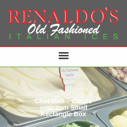
Chocolati – Create
your own Small
Rectangle Box