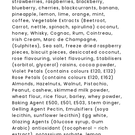
strawberries, raspberries, blackberry,
blueberry, cherries, blackcurrants, banana,
pineapple, lemon, lime, orange, mint,
coffee, Vegetable Extracts (Beetroot,
Carrot, nettle, spinach, spirulina) coconut,
honey, Whisky, Cognac, Rum, Cointreau,
Irish Cream, Marc de Champagne,
(Sulphites), Sea salt, freeze dried raspberry
pieces, biscuit pieces, desiccated coconut,
rose flavouring, violet flavouring, Stabilisers
(sorbitol, glycerol) raisins, cocoa powder,
Violet Petals (contains colours E120, E132)
Rose Petals (contains colours E120, E162)
Almonds, Hazelnuts, Walnut, Pistachio,
Peanut, cashew, skimmed milk powder,
wheat flour, rice flour, barley, whey powder,
Baking Agent E500, E501, E503, Stem Ginger,
Gelling Agent Pectin, Emulsifiers (soya
lecithin, sunflower lecithin) Egg white,
Glazing Agents (Glucose syrup, Gum
Arabic) antioxidant (tocopherol – rich
extract), potassium sorbate, lemon,