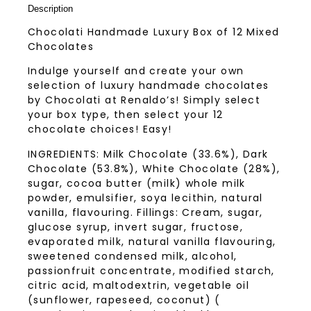
Description
Chocolati Handmade Luxury Box of 12 Mixed
Chocolates
Indulge yourself and create your own
selection of luxury handmade chocolates
by Chocolati at Renaldo’s! Simply select
your box type, then select your 12
chocolate choices! Easy!
INGREDIENTS: Milk Chocolate (33.6%), Dark
Chocolate (53.8%), White Chocolate (28%),
sugar, cocoa butter (milk) whole milk
powder, emulsifier, soya lecithin, natural
vanilla, flavouring. Fillings: Cream, sugar,
glucose syrup, invert sugar, fructose,
evaporated milk, natural vanilla flavouring,
sweetened condensed milk, alcohol,
passionfruit concentrate, modified starch,
citric acid, maltodextrin, vegetable oil
(sunflower, rapeseed, coconut) (