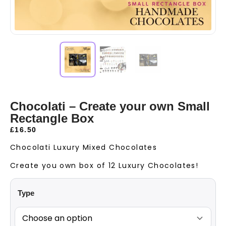
Chocolati – Create your own Small
Rectangle Box
£
16.50
Chocolati Luxury Mixed Chocolates
Create you own box of 12 Luxury Chocolates!
Type