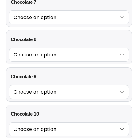
Chocolate 7
Chocolate 8
Chocolate 9
Chocolate 10