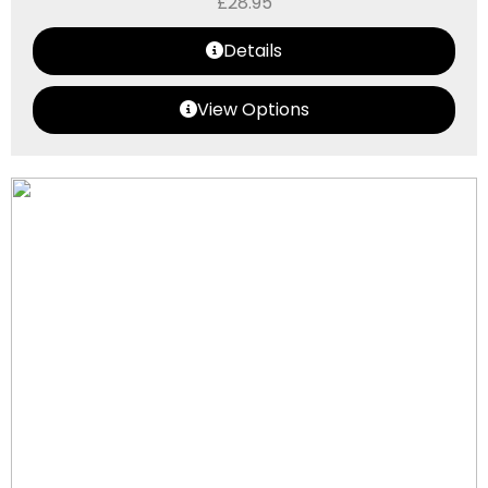
£
28.95
Details
View Options