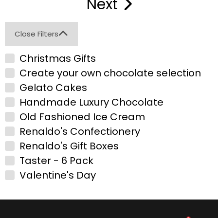
Next
Close Filters
Christmas Gifts
Create your own chocolate selection
Gelato Cakes
Handmade Luxury Chocolate
Old Fashioned Ice Cream
Renaldo's Confectionery
Renaldo's Gift Boxes
Taster - 6 Pack
Valentine's Day