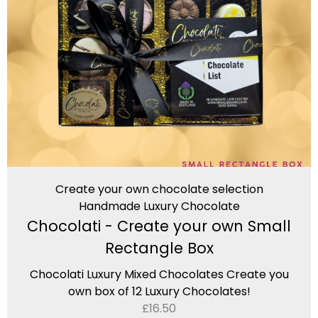
Create your own chocolate selection
Handmade Luxury Chocolate
Chocolati - Create your own Small
Rectangle Box
Chocolati Luxury Mixed Chocolates Create you
own box of 12 Luxury Chocolates!
£
16.50