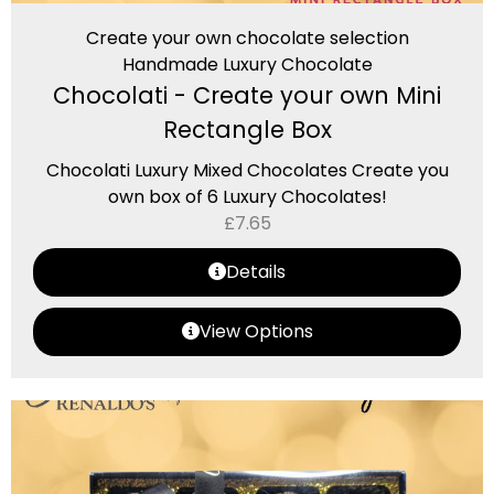
Create your own chocolate selection
Handmade Luxury Chocolate
Chocolati - Create your own Mini
Rectangle Box
Chocolati Luxury Mixed Chocolates Create you
own box of 6 Luxury Chocolates!
£
7.65
Details
View Options