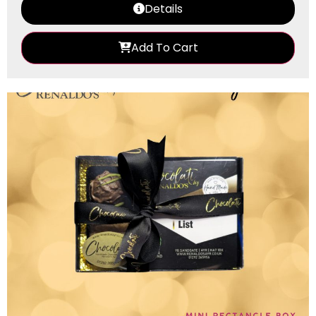
Details
Add To Cart