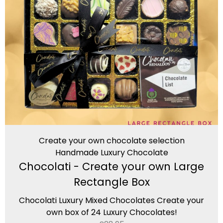
Create your own chocolate selection
Handmade Luxury Chocolate
Chocolati - Create your own Large
Rectangle Box
Chocolati Luxury Mixed Chocolates Create your
own box of 24 Luxury Chocolates!