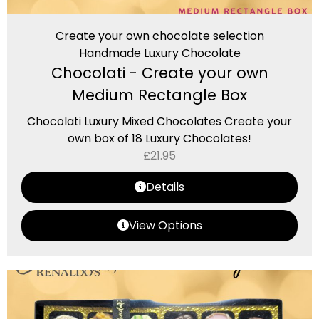
Create your own chocolate selection
Handmade Luxury Chocolate
Chocolati - Create your own
Medium Rectangle Box
Chocolati Luxury Mixed Chocolates Create your
own box of 18 Luxury Chocolates!
£
21.95
Details
View Options