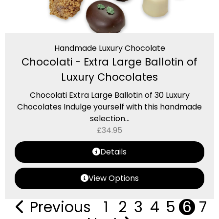
Handmade Luxury Chocolate
Chocolati - Extra Large Ballotin of
Luxury Chocolates
Chocolati Extra Large Ballotin of 30 Luxury
Chocolates Indulge yourself with this handmade
selection...
£
34.95
Details
View Options
Previous
1
2
3
4
5
6
7