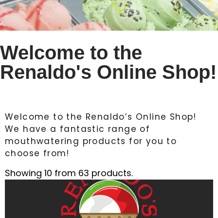
Welcome to the
Renaldo's Online Shop!
Welcome to the Renaldo’s Online Shop!
We have a fantastic range of
mouthwatering products for you to
choose from!
Showing 10 from 63 products.