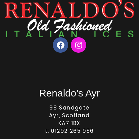
Renaldo’s Ayr
98 Sandgate
Ayr, Scotland
KA7 1BX
t: 01292 265 956