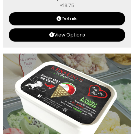
£
19.75
Details
View Options