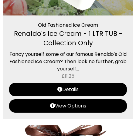
Old Fashioned Ice Cream
Renaldo's Ice Cream - 1 LTR TUB -
Collection Only
Fancy yourself some of our famous Renaldo's Old
Fashioned Ice Cream? Then look no further, grab
yourself...
£
11.25
Details
View Options