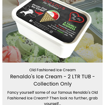
Old Fashioned Ice Cream
Renaldo's Ice Cream - 2 LTR TUB -
Collection Only
Fancy yourself some of our famous Renaldo's Old
Fashioned Ice Cream? Then look no further, grab
yourself...