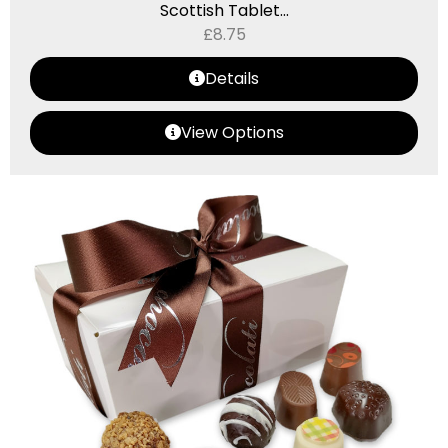
Scottish Tablet...
£
8.75
Details
View Options