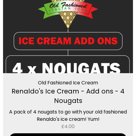
Old Fashioned Ice Cream
Renaldo's Ice Cream - Add ons - 4
Nougats
A pack of 4 nougats to go with your old fashioned
Renaldo's ice cream! Yum!
£
4.00