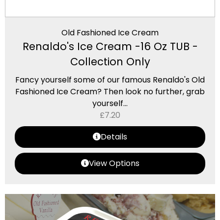
Old Fashioned Ice Cream
Renaldo's Ice Cream -16 Oz TUB -
Collection Only
Fancy yourself some of our famous Renaldo's Old
Fashioned Ice Cream? Then look no further, grab
yourself...
£
7.20
Details
View Options