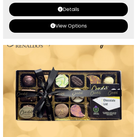
Details
View Options