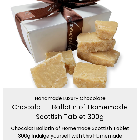
Handmade Luxury Chocolate
Chocolati - Ballotin of Homemade
Scottish Tablet 300g
Chocolati Ballotin of Homemade Scottish Tablet
300g Indulge yourself with this Homemade