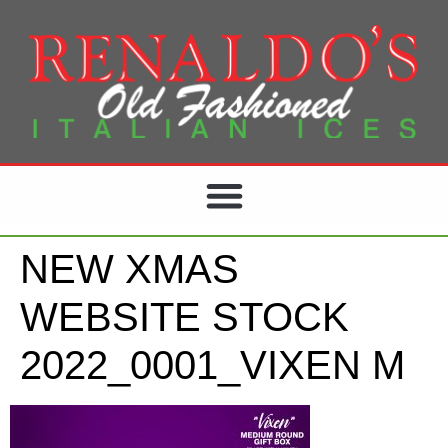
NEW XMAS
WEBSITE STOCK
2022_0001_VIXEN M