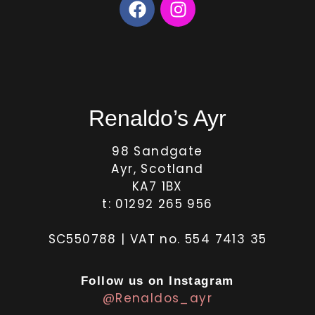
Renaldo’s Ayr
98 Sandgate
Ayr, Scotland
KA7 1BX
t: 01292 265 956
SC550788 | VAT no. 554 7413 35
Follow us on Instagram
@Renaldos_ayr