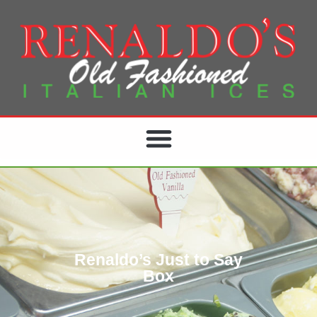
Renaldo’s Just to Say
Box