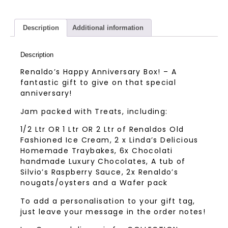
Description
Additional information
Description
Renaldo’s Happy Anniversary Box! – A
fantastic gift to give on that special
anniversary!
Jam packed with Treats, including:
1/2 Ltr OR 1 Ltr OR 2 Ltr of Renaldos Old
Fashioned Ice Cream, 2 x Linda’s Delicious
Homemade Traybakes, 6x Chocolati
handmade Luxury Chocolates, A tub of
Silvio’s Raspberry Sauce, 2x Renaldo’s
nougats/oysters and a Wafer pack
To add a personalisation to your gift tag,
just leave your message in the order notes!