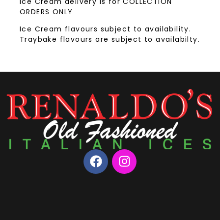
Ice Cream delivery is for COLLECTION
ORDERS ONLY
Ice Cream flavours subject to availability.
Traybake flavours are subject to availabilty.