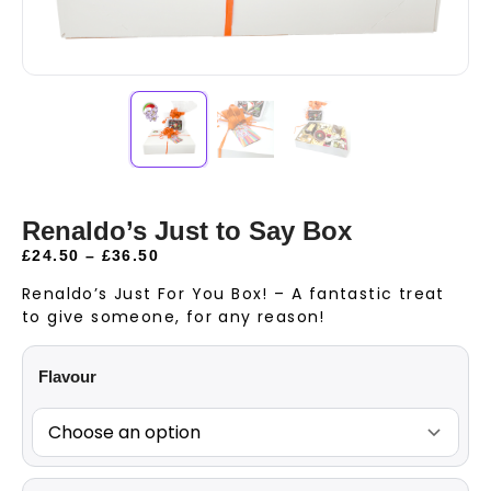
Renaldo’s Just to Say Box
£
24.50
–
£
36.50
Renaldo’s Just For You Box! – A fantastic treat
to give someone, for any reason!
Flavour