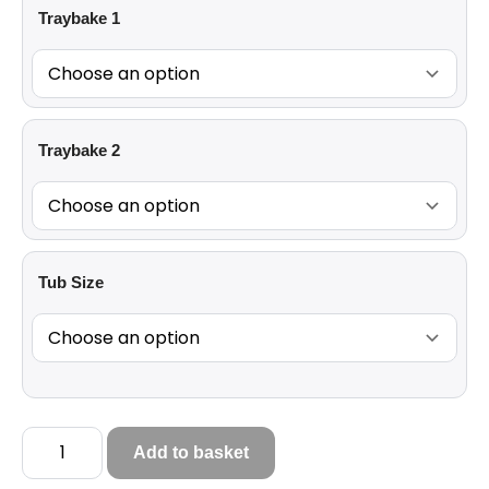
Traybake 1
Traybake 2
Tub Size
Add to basket