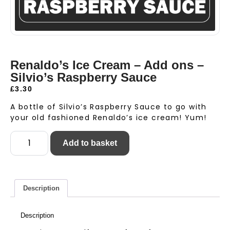
Renaldo’s Ice Cream – Add ons –
Silvio’s Raspberry Sauce
£
3.30
A bottle of Silvio’s Raspberry Sauce to go with
your old fashioned Renaldo’s ice cream! Yum!
Add to basket
Description
Description