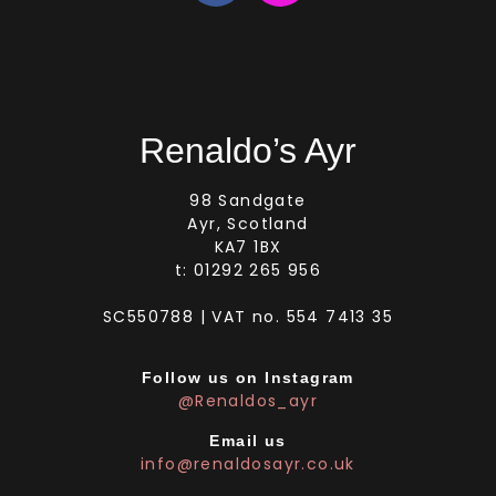
Renaldo’s Ayr
98 Sandgate
Ayr, Scotland
KA7 1BX
t: 01292 265 956
SC550788 | VAT no. 554 7413 35
Follow us on Instagram
@Renaldos_ayr
Email us
info@renaldosayr.co.uk