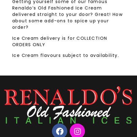
Getting yourself some of our famous
Renaldo’s Old Fashioned Ice Cream
delivered straight to your door? Great! How
about some add-ons to spice up your
order?
Ice Cream delivery is for COLLECTION
ORDERS ONLY
Ice Cream flavours subject to availability.