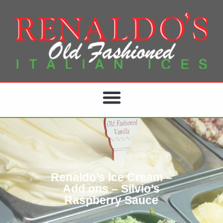
Renaldo’s Ice Cream –
Add ons – Silvio’s
Raspberry Sauce