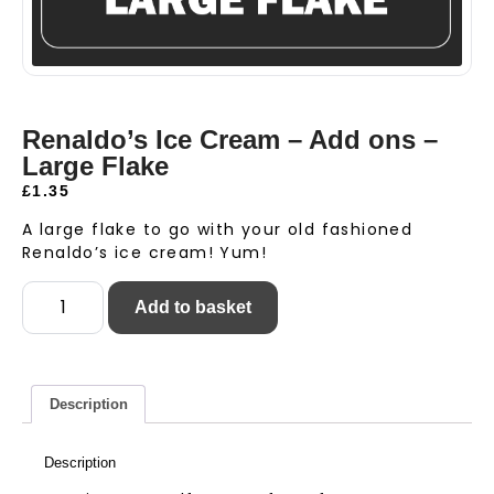
Renaldo’s Ice Cream – Add ons –
Large Flake
£
1.35
A large flake to go with your old fashioned
Renaldo’s ice cream! Yum!
Add to basket
Description
Description