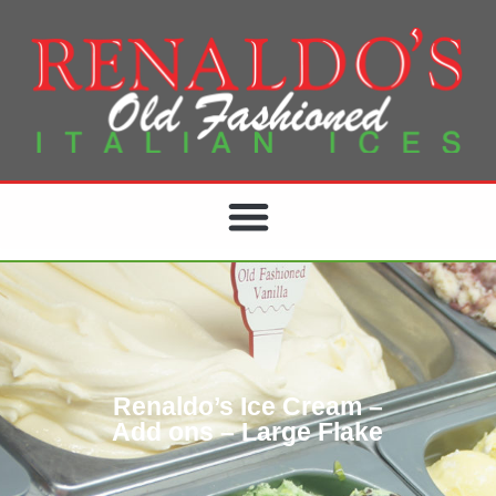
Renaldo’s Ice Cream –
Add ons – Large Flake