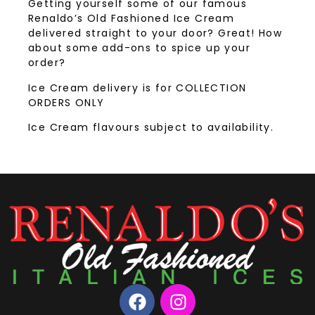
Getting yourself some of our famous
Renaldo’s Old Fashioned Ice Cream
delivered straight to your door? Great! How
about some add-ons to spice up your
order?
Ice Cream delivery is for COLLECTION
ORDERS ONLY
Ice Cream flavours subject to availability.