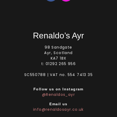
Renaldo’s Ayr
98 Sandgate
Ayr, Scotland
KA7 1BX
t: 01292 265 956
SC550788 | VAT no. 554 7413 35
Follow us on Instagram
@Renaldos_ayr
Email us
info@renaldosayr.co.uk