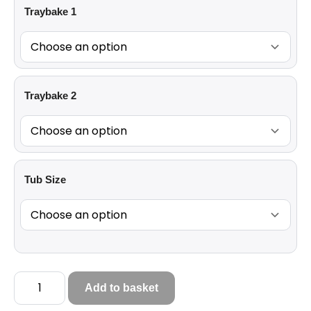
Traybake 1
Traybake 2
Tub Size
Add to basket