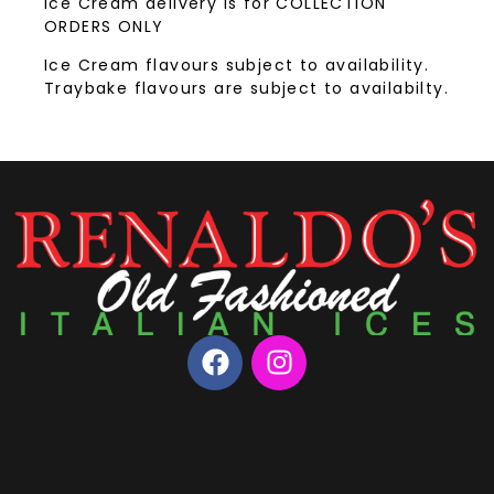
Ice Cream delivery is for COLLECTION
ORDERS ONLY
Ice Cream flavours subject to availability.
Traybake flavours are subject to availabilty.