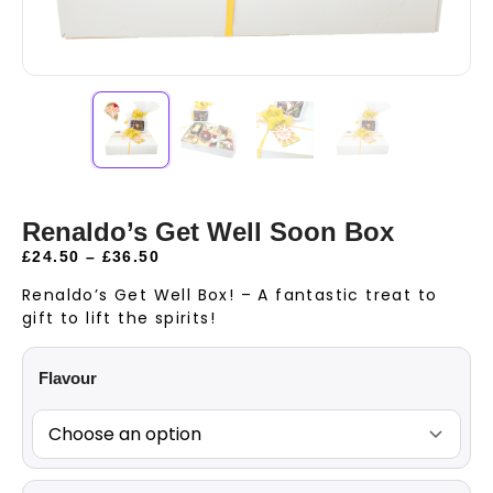
Renaldo’s Get Well Soon Box
£
24.50
–
£
36.50
Renaldo’s Get Well Box! – A fantastic treat to
gift to lift the spirits!
Flavour