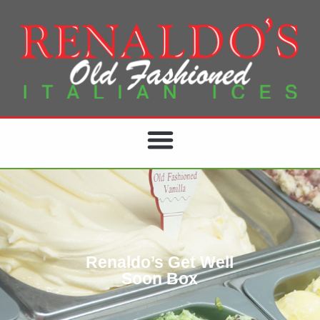
Renaldo’s Get Well
Soon Box