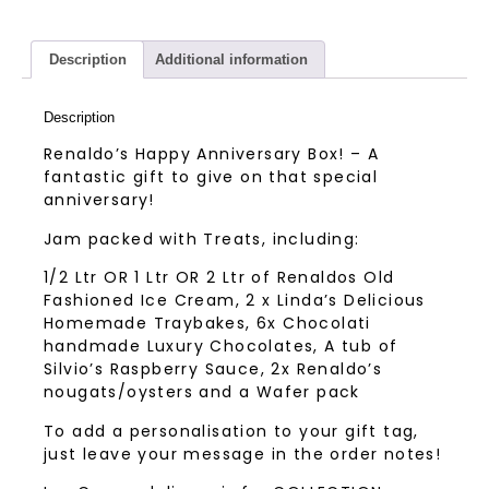
Description
Additional information
Description
Renaldo’s Happy Anniversary Box! – A
fantastic gift to give on that special
anniversary!
Jam packed with Treats, including:
1/2 Ltr OR 1 Ltr OR 2 Ltr of Renaldos Old
Fashioned Ice Cream, 2 x Linda’s Delicious
Homemade Traybakes, 6x Chocolati
handmade Luxury Chocolates, A tub of
Silvio’s Raspberry Sauce, 2x Renaldo’s
nougats/oysters and a Wafer pack
To add a personalisation to your gift tag,
just leave your message in the order notes!