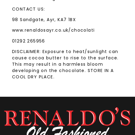
CONTACT US:
98 Sandgate, Ayr, KA7 1BX
www.renaldosayr.co.uk/chocolati
01292 265956
DISCLAIMER: Exposure to heat/sunlight can
cause cocoa butter to rise to the surface.
This may result in a harmless bloom
developing on the chocolate. STORE IN A
COOL DRY PLACE.