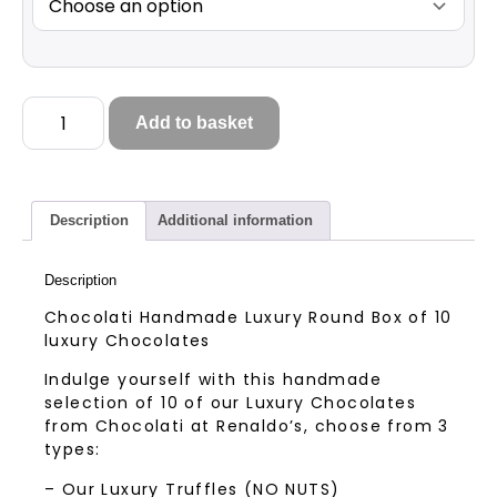
Add to basket
Description
Additional information
Description
Chocolati Handmade Luxury Round Box of 10
luxury Chocolates
Indulge yourself with this handmade
selection of 10 of our Luxury Chocolates
from Chocolati at Renaldo’s, choose from 3
types:
– Our Luxury Truffles (NO NUTS)