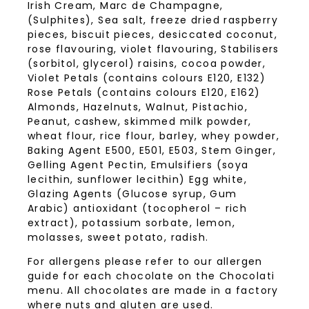
Irish Cream, Marc de Champagne,
(Sulphites), Sea salt, freeze dried raspberry
pieces, biscuit pieces, desiccated coconut,
rose flavouring, violet flavouring, Stabilisers
(sorbitol, glycerol) raisins, cocoa powder,
Violet Petals (contains colours E120, E132)
Rose Petals (contains colours E120, E162)
Almonds, Hazelnuts, Walnut, Pistachio,
Peanut, cashew, skimmed milk powder,
wheat flour, rice flour, barley, whey powder,
Baking Agent E500, E501, E503, Stem Ginger,
Gelling Agent Pectin, Emulsifiers (soya
lecithin, sunflower lecithin) Egg white,
Glazing Agents (Glucose syrup, Gum
Arabic) antioxidant (tocopherol – rich
extract), potassium sorbate, lemon,
molasses, sweet potato, radish.
For allergens please refer to our allergen
guide for each chocolate on the Chocolati
menu. All chocolates are made in a factory
where nuts and gluten are used.