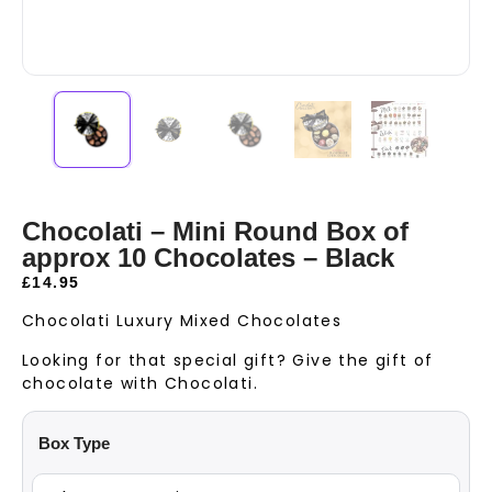
Chocolati – Mini Round Box of
approx 10 Chocolates – Black
£
14.95
Chocolati Luxury Mixed Chocolates
Looking for that special gift? Give the gift of
chocolate with Chocolati.
Box Type