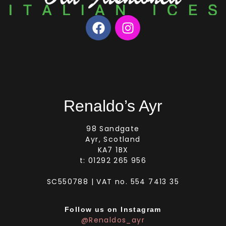
Renaldo’s Ayr
98 Sandgate
Ayr, Scotland
KA7 1BX
t: 01292 265 956
SC550788 | VAT no. 554 7413 35
Follow us on Instagram
@Renaldos_ayr