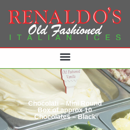
Chocolati – Mini Round
Box of approx 10
Chocolates – Black