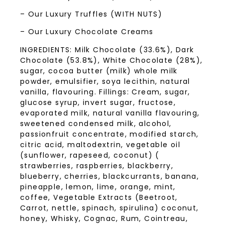
– Our Luxury Truffles (WITH NUTS)
– Our Luxury Chocolate Creams
INGREDIENTS: Milk Chocolate (33.6%), Dark
Chocolate (53.8%), White Chocolate (28%),
sugar, cocoa butter (milk) whole milk
powder, emulsifier, soya lecithin, natural
vanilla, flavouring. Fillings: Cream, sugar,
glucose syrup, invert sugar, fructose,
evaporated milk, natural vanilla flavouring,
sweetened condensed milk, alcohol,
passionfruit concentrate, modified starch,
citric acid, maltodextrin, vegetable oil
(sunflower, rapeseed, coconut) (
strawberries, raspberries, blackberry,
blueberry, cherries, blackcurrants, banana,
pineapple, lemon, lime, orange, mint,
coffee, Vegetable Extracts (Beetroot,
Carrot, nettle, spinach, spirulina) coconut,
honey, Whisky, Cognac, Rum, Cointreau,