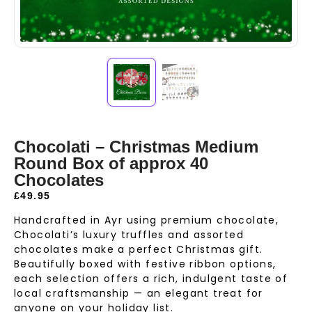
Chocolati – Christmas Medium
Round Box of approx 40
Chocolates
£
49.95
Handcrafted in Ayr using premium chocolate,
Chocolati’s luxury truffles and assorted
chocolates make a perfect Christmas gift.
Beautifully boxed with festive ribbon options,
each selection offers a rich, indulgent taste of
local craftsmanship — an elegant treat for
anyone on your holiday list.