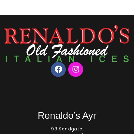
Renaldo’s Ayr
98 Sandgate