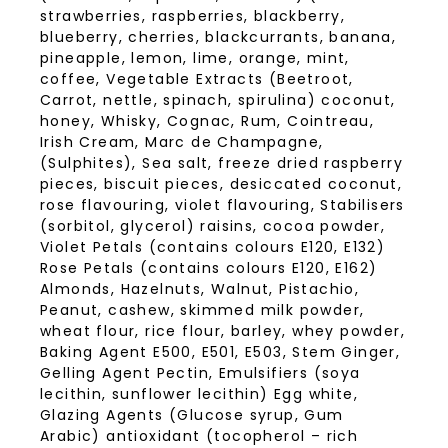
strawberries, raspberries, blackberry,
blueberry, cherries, blackcurrants, banana,
pineapple, lemon, lime, orange, mint,
coffee, Vegetable Extracts (Beetroot,
Carrot, nettle, spinach, spirulina) coconut,
honey, Whisky, Cognac, Rum, Cointreau,
Irish Cream, Marc de Champagne,
(Sulphites), Sea salt, freeze dried raspberry
pieces, biscuit pieces, desiccated coconut,
rose flavouring, violet flavouring, Stabilisers
(sorbitol, glycerol) raisins, cocoa powder,
Violet Petals (contains colours E120, E132)
Rose Petals (contains colours E120, E162)
Almonds, Hazelnuts, Walnut, Pistachio,
Peanut, cashew, skimmed milk powder,
wheat flour, rice flour, barley, whey powder,
Baking Agent E500, E501, E503, Stem Ginger,
Gelling Agent Pectin, Emulsifiers (soya
lecithin, sunflower lecithin) Egg white,
Glazing Agents (Glucose syrup, Gum
Arabic) antioxidant (tocopherol – rich