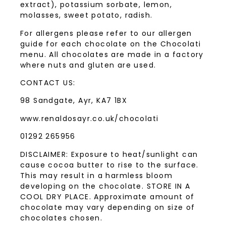
extract), potassium sorbate, lemon,
molasses, sweet potato, radish.
For allergens please refer to our allergen
guide for each chocolate on the Chocolati
menu. All chocolates are made in a factory
where nuts and gluten are used.
CONTACT US:
98 Sandgate, Ayr, KA7 1BX
www.renaldosayr.co.uk/chocolati
01292 265956
DISCLAIMER: Exposure to heat/sunlight can
cause cocoa butter to rise to the surface.
This may result in a harmless bloom
developing on the chocolate. STORE IN A
COOL DRY PLACE. Approximate amount of
chocolate may vary depending on size of
chocolates chosen.