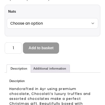
Nuts
Add to basket
Description
Additional information
Description
Handcrafted in Ayr using premium
chocolate, Chocolati’s luxury truffles and
assorted chocolates make a perfect
Christmas gift. Beautifully boxed with