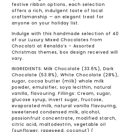
festive ribbon options, each selection
offers a rich, indulgent taste of local
craftsmanship — an elegant treat for
anyone on your holiday list.
Indulge with this handmade selection of 40
of our Luxury Mixed Chocolates from
Chocolati at Renaldo’s – Assorted
Christmas themes, box design received will
vary.
INGREDIENTS: Milk Chocolate (33.6%), Dark
Chocolate (53.8%), White Chocolate (28%),
sugar, cocoa butter (milk) whole milk
powder, emulsifier, soya lecithin, natural
vanilla, flavouring. Fillings: Cream, sugar,
glucose syrup, invert sugar, fructose,
evaporated milk, natural vanilla flavouring,
sweetened condensed milk, alcohol,
passionfruit concentrate, modified starch,
citric acid, maltodextrin, vegetable oil
(sunflower, rapeseed, coconut) (