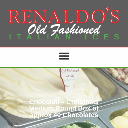
Chocolati – Christmas
Medium Round Box of
approx 40 Chocolates