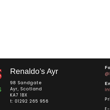
Fo
Renaldo’s Ayr
@
98 Sandgate
Em
Ayr, Scotland
i
KA7 1BX
Pr
t: 01292 265 956
E