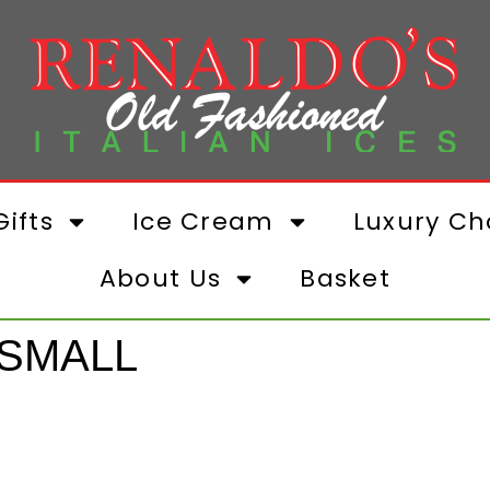
ifts
Ice Cream
Luxury Ch
About Us
Basket
 SMALL