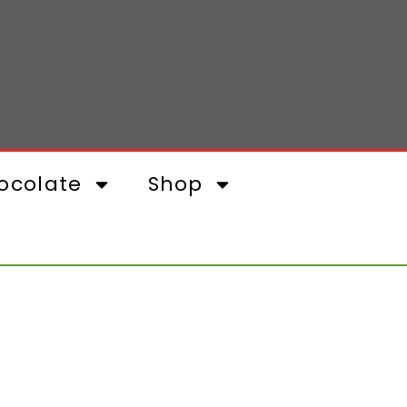
ocolate
Shop