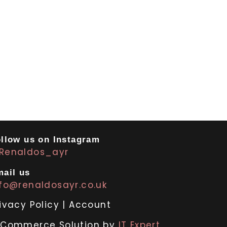
llow us on Instagram
Renaldos_ayr
ail us
nfo@renaldosayr.co.uk
ivacy Policy
|
Account
-Commerce Solution by
IT Expert