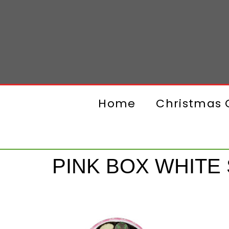
Home
Christmas G
PINK BOX WHITE