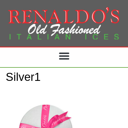
Silver1