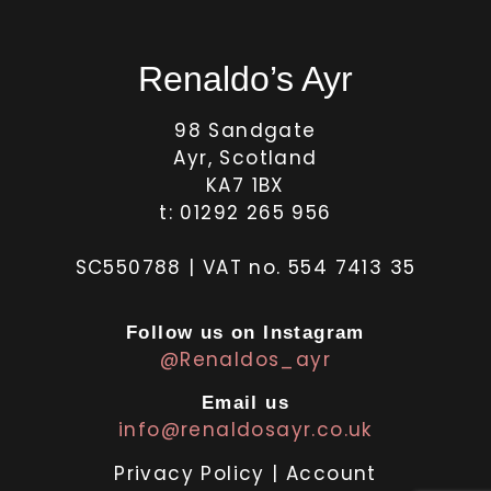
Renaldo’s Ayr
98 Sandgate
Ayr, Scotland
KA7 1BX
t: 01292 265 956
SC550788 | VAT no. 554 7413 35
Follow us on Instagram
@Renaldos_ayr
Email us
info@renaldosayr.co.uk
Privacy Policy
|
Account