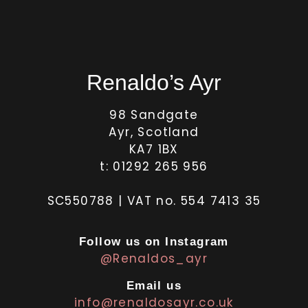
Renaldo’s Ayr
98 Sandgate
Ayr, Scotland
KA7 1BX
t: 01292 265 956
SC550788 | VAT no. 554 7413 35
Follow us on Instagram
@Renaldos_ayr
Email us
info@renaldosayr.co.uk