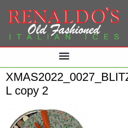
XMAS2022_0027_BLIT
L copy 2