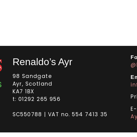
Fo
Renaldo’s Ayr
@
98 Sandgate
Em
Ayr, Scotland
i
KA7 1BX
Pr
t: 01292 265 956
E
SC550788 | VAT no. 554 7413 35
Ay