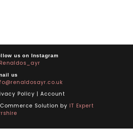
llow us on Instagram
Renaldos_ayr
ail us
nfo@renaldosayr.co.uk
ivacy Policy
|
Account
-Commerce Solution by
IT Expert
rshire