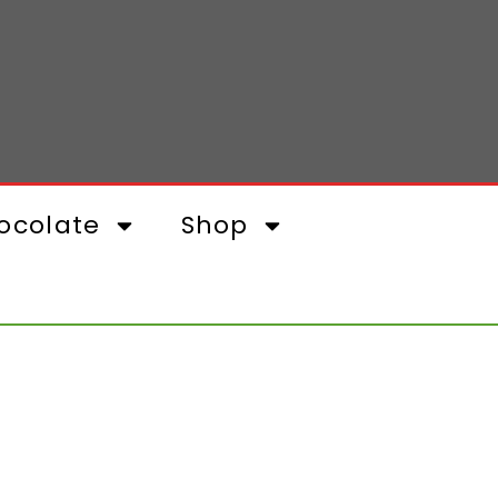
ocolate
Shop