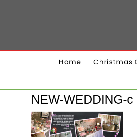
Home
Christmas G
NEW-WEDDING-c