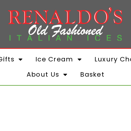
ifts
Ice Cream
Luxury Ch
About Us
Basket