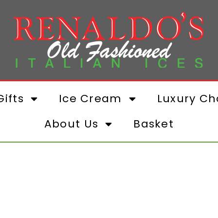
ifts
Ice Cream
Luxury Ch
About Us
Basket