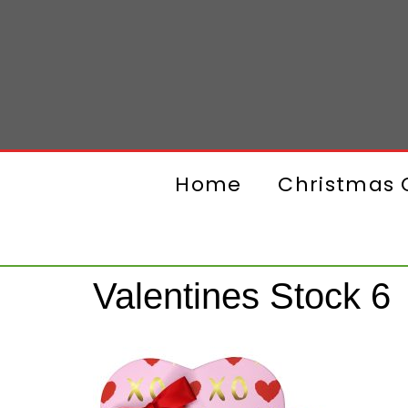
Home
Christmas G
Valentines Stock 6