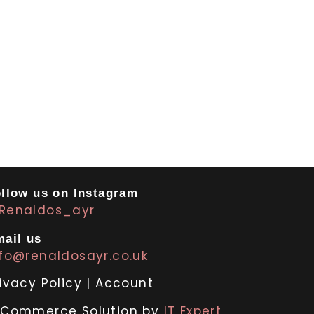
llow us on Instagram
Renaldos_ayr
ail us
nfo@renaldosayr.co.uk
ivacy Policy
|
Account
-Commerce Solution by
IT Expert