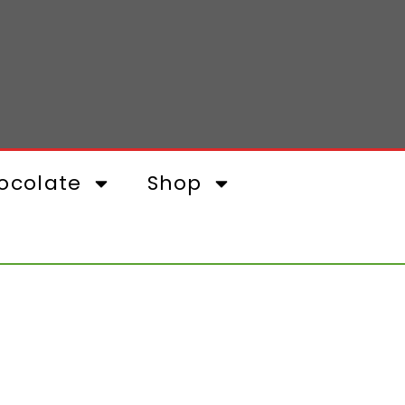
ocolate
Shop