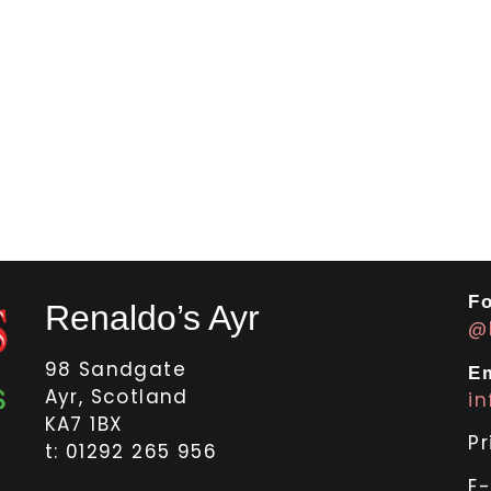
Fo
Renaldo’s Ayr
@
98 Sandgate
Em
Ayr, Scotland
i
KA7 1BX
Pr
t: 01292 265 956
E