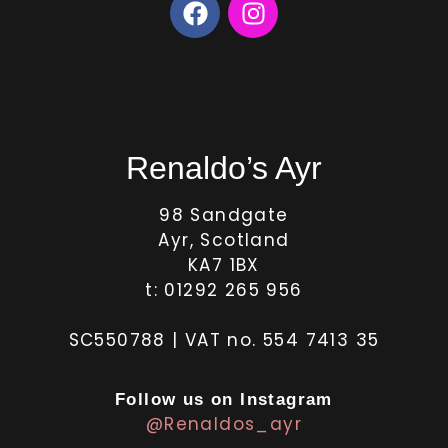
Renaldo’s Ayr
98 Sandgate
Ayr, Scotland
KA7 1BX
t: 01292 265 956
SC550788 | VAT no. 554 7413 35
Follow us on Instagram
@Renaldos_ayr