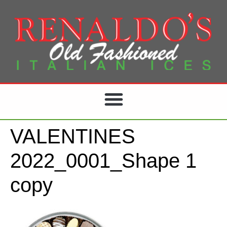
VALENTINES
2022_0001_Shape 1
copy