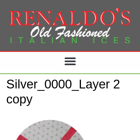
Silver_0000_Layer 2
copy