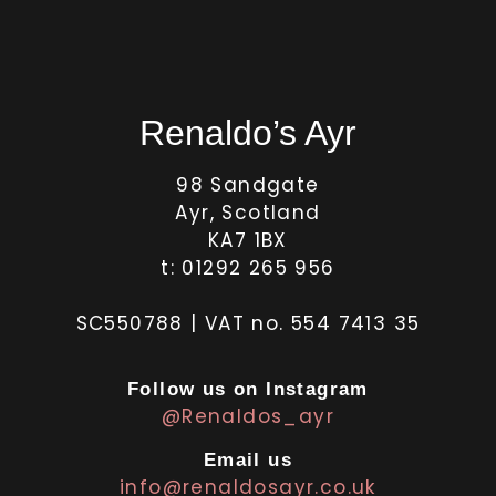
Renaldo’s Ayr
98 Sandgate
Ayr, Scotland
KA7 1BX
t: 01292 265 956
SC550788 | VAT no. 554 7413 35
Follow us on Instagram
@Renaldos_ayr
Email us
info@renaldosayr.co.uk