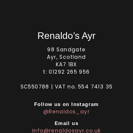
Renaldo’s Ayr
98 Sandgate
Ayr, Scotland
KA7 1BX
t: 01292 265 956
SC550788 | VAT no. 554 7413 35
Follow us on Instagram
@Renaldos_ayr
Email us
info@renaldosayr.co.uk