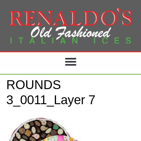
ROUNDS
3_0011_Layer 7