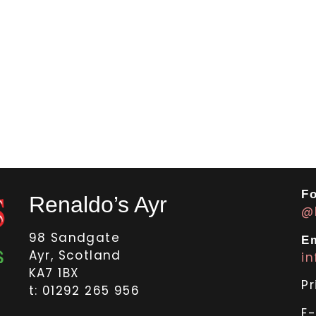
Fo
Renaldo’s Ayr
@
98 Sandgate
Em
Ayr, Scotland
i
KA7 1BX
Pr
t: 01292 265 956
E