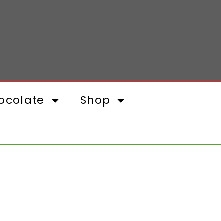
ocolate
Shop