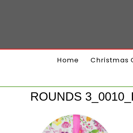
Home
Christmas G
ROUNDS 3_0010_L