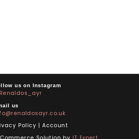
llow us on Instagram
Renaldos_ayr
ail us
nfo@renaldosayr.co.uk
ivacy Policy
|
Account
-Commerce Solution by
IT Expert