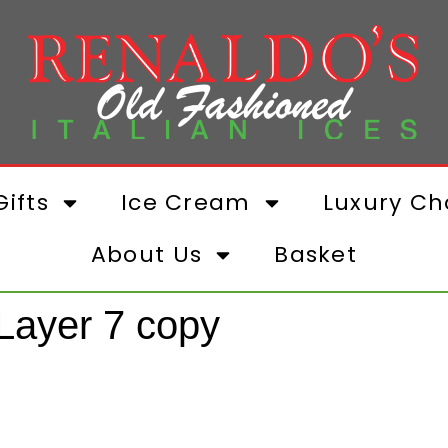
ifts
Ice Cream
Luxury Ch
About Us
Basket
ayer 7 copy