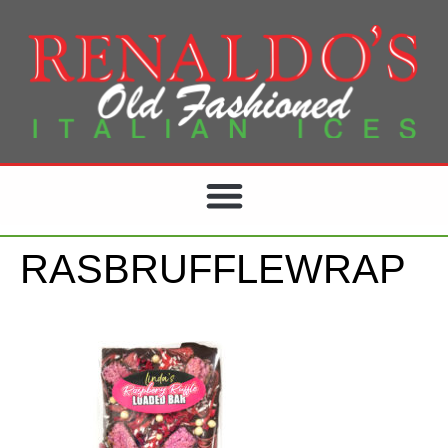
RASBRUFFLEWRAP