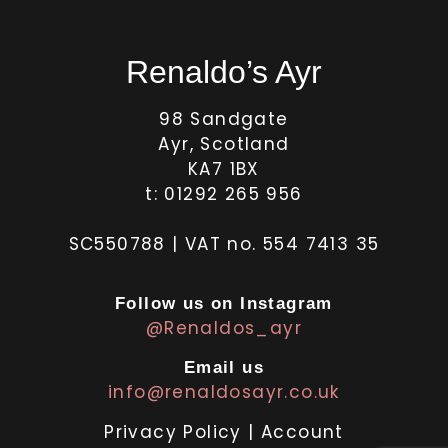
Renaldo’s Ayr
98 Sandgate
Ayr, Scotland
KA7 1BX
t: 01292 265 956
SC550788 | VAT no. 554 7413 35
Follow us on Instagram
@Renaldos_ayr
Email us
info@renaldosayr.co.uk
Privacy Policy
|
Account