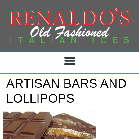
ARTISAN BARS AND
LOLLIPOPS