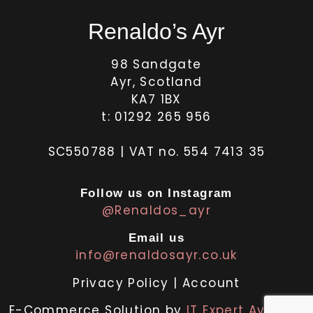
Renaldo’s Ayr
98 Sandgate
Ayr, Scotland
KA7 1BX
t: 01292 265 956
SC550788 | VAT no. 554 7413 35
Follow us on Instagram
@Renaldos_ayr
Email us
info@renaldosayr.co.uk
Privacy Policy
|
Account
E-Commerce Solution by
IT Expert Ayrshire