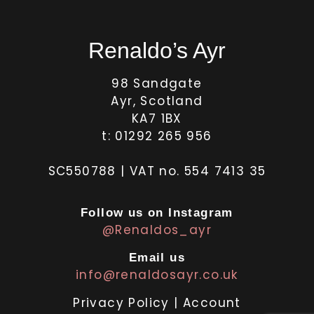
Renaldo’s Ayr
98 Sandgate
Ayr, Scotland
KA7 1BX
t: 01292 265 956
SC550788 | VAT no. 554 7413 35
Follow us on Instagram
@Renaldos_ayr
Email us
info@renaldosayr.co.uk
Privacy Policy
|
Account