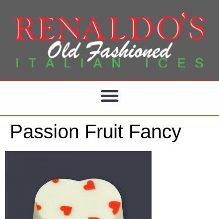
Passion Fruit Fancy