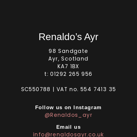
Renaldo’s Ayr
98 Sandgate
Ayr, Scotland
KA7 1BX
t: 01292 265 956
SC550788 | VAT no. 554 7413 35
Follow us on Instagram
@Renaldos_ayr
Email us
info@renaldosayr.co.uk