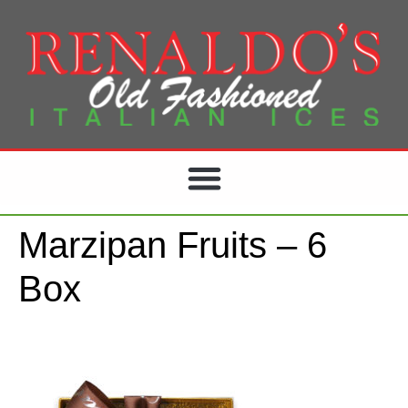
Marzipan Fruits – 6
Box