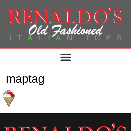
maptag