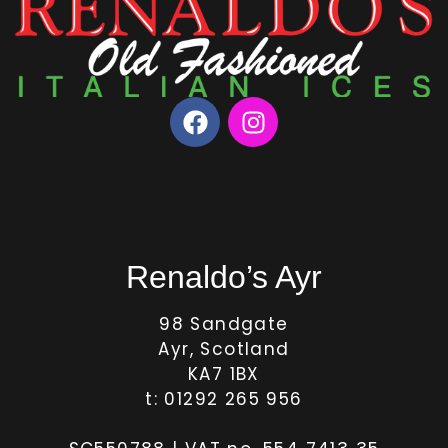
Renaldo’s Ayr
98 Sandgate
Ayr, Scotland
KA7 1BX
t: 01292 265 956