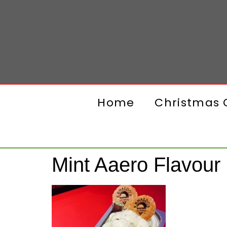
Home
Christmas G
Mint Aaero Flavour