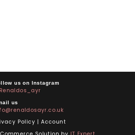
llow us on Instagram
Renaldos_ayr
ail us
nfo@renaldosayr.co.uk
ivacy Policy
|
Account
-Commerce Solution by
IT Expert