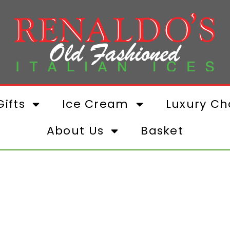
ifts
Ice Cream
Luxury Ch
About Us
Basket