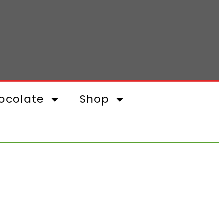
ocolate
Shop