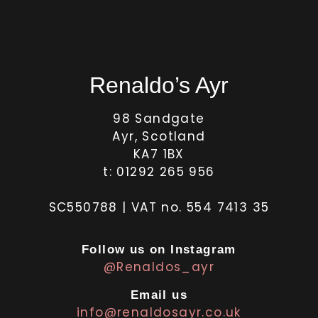
Renaldo’s Ayr
98 Sandgate
Ayr, Scotland
KA7 1BX
t: 01292 265 956
SC550788 | VAT no. 554 7413 35
Follow us on Instagram
@Renaldos_ayr
Email us
info@renaldosayr.co.uk