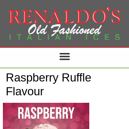
Raspberry Ruffle
Flavour