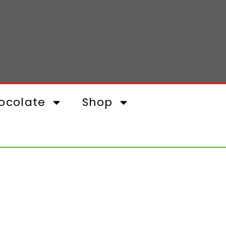
ocolate
Shop