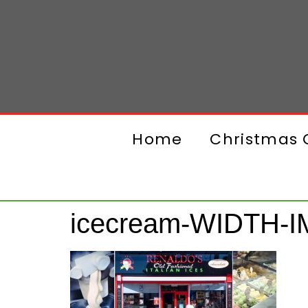
Home
Christmas G
icecream-WIDTH-