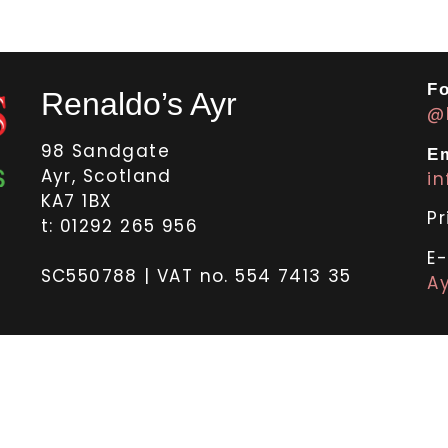
Fo
Renaldo’s Ayr
@
98 Sandgate
Em
Ayr, Scotland
i
KA7 1BX
Pr
t: 01292 265 956
E
SC550788 | VAT no. 554 7413 35
Ay