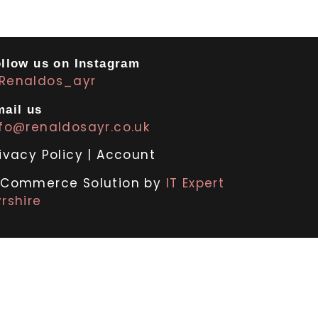
llow us on Instagram
Renaldos_ayr
ail us
nfo@renaldosayr.co.uk
ivacy Policy
|
Account
-Commerce Solution by
IT Expert
rshire