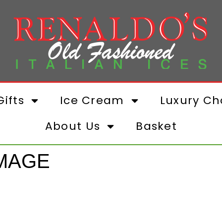
ifts
Ice Cream
Luxury Ch
About Us
Basket
IMAGE