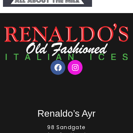
Renaldo’s Ayr
98 Sandgate