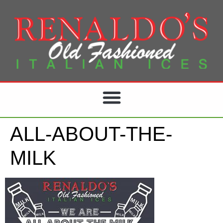
ALL-ABOUT-THE-
MILK