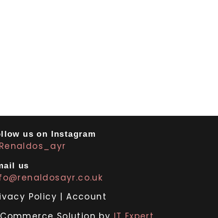
llow us on Instagram
Renaldos_ayr
ail us
nfo@renaldosayr.co.uk
ivacy Policy
|
Account
-Commerce Solution by
IT Expert