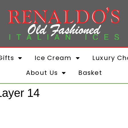
ifts
Ice Cream
Luxury Ch
About Us
Basket
ayer 14