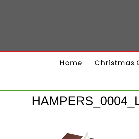
Home
Christmas G
HAMPERS_0004_L