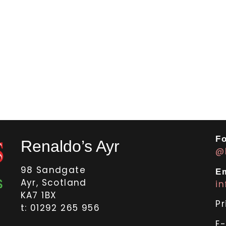
Fo
Renaldo’s Ayr
@
98 Sandgate
Em
Ayr, Scotland
i
KA7 1BX
Pr
t: 01292 265 956
E