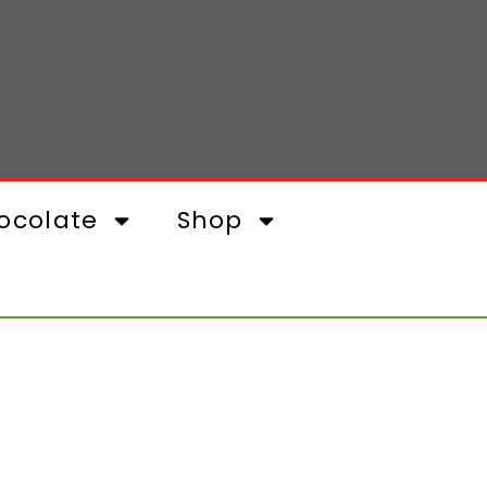
ocolate
Shop