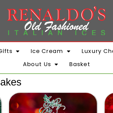
ifts
Ice Cream
Luxury Ch
About Us
Basket
Cakes