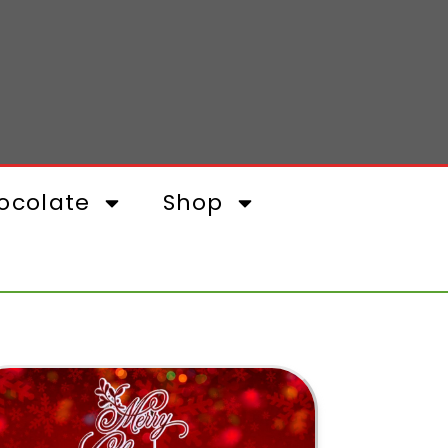
ocolate
Shop