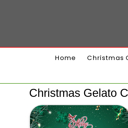
Home
Christmas G
Christmas Gelato 