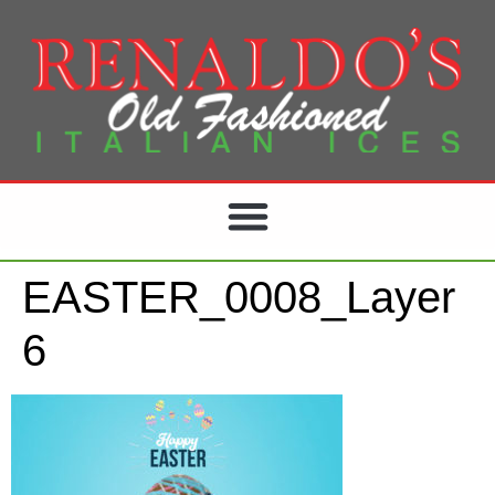
EASTER_0008_Layer
6