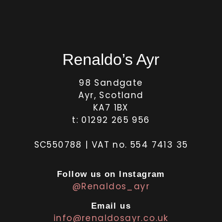
Renaldo’s Ayr
98 Sandgate
Ayr, Scotland
KA7 1BX
t: 01292 265 956
SC550788 | VAT no. 554 7413 35
Follow us on Instagram
@Renaldos_ayr
Email us
info@renaldosayr.co.uk