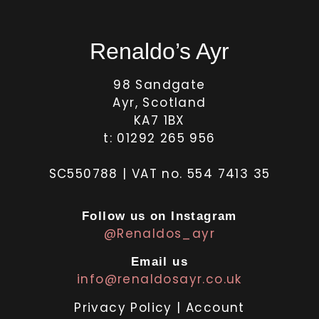
Renaldo’s Ayr
98 Sandgate
Ayr, Scotland
KA7 1BX
t: 01292 265 956
SC550788 | VAT no. 554 7413 35
Follow us on Instagram
@Renaldos_ayr
Email us
info@renaldosayr.co.uk
Privacy Policy
|
Account