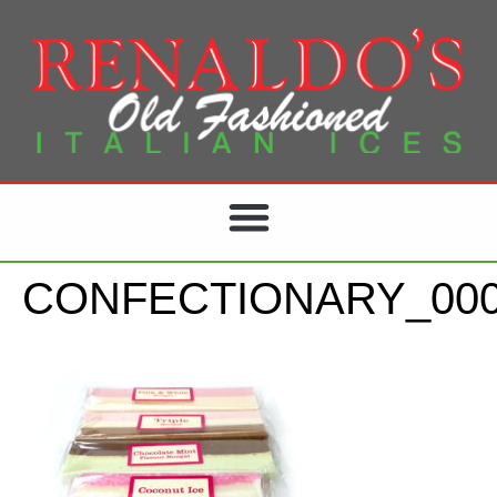
CONFECTIONARY_000