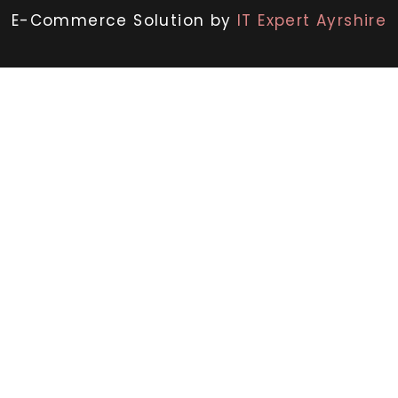
E-Commerce Solution by
IT Expert Ayrshire