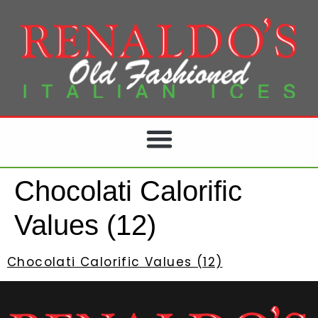
Chocolati Calorific
Values (12)
Chocolati Calorific Values (12)