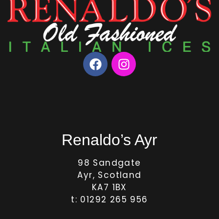
Renaldo’s Ayr
98 Sandgate
Ayr, Scotland
KA7 1BX
t: 01292 265 956