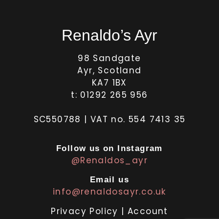
Renaldo’s Ayr
98 Sandgate
Ayr, Scotland
KA7 1BX
t: 01292 265 956
SC550788 | VAT no. 554 7413 35
Follow us on Instagram
@Renaldos_ayr
Email us
info@renaldosayr.co.uk
Privacy Policy
|
Account