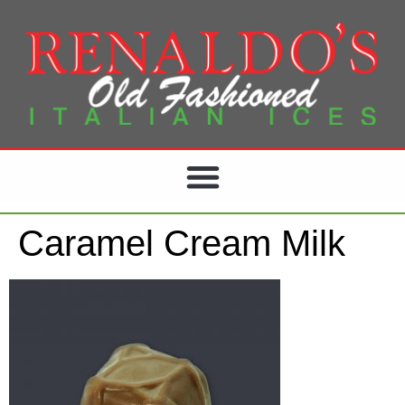
Caramel Cream Milk