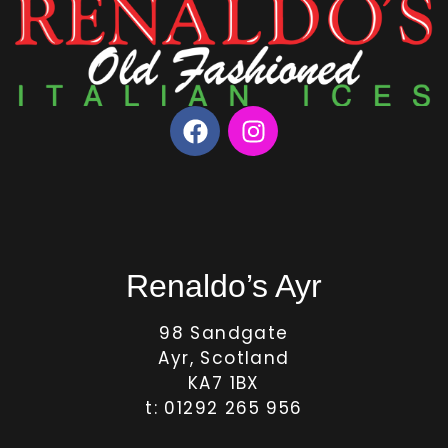
Renaldo’s Ayr
98 Sandgate
Ayr, Scotland
KA7 1BX
t: 01292 265 956