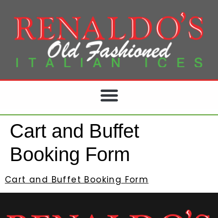
Cart and Buffet
Booking Form
Cart and Buffet Booking Form