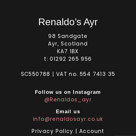
Renaldo’s Ayr
98 Sandgate
Ayr, Scotland
KA7 1BX
t: 01292 265 956
SC550788 | VAT no. 554 7413 35
Follow us on Instagram
@Renaldos_ayr
Email us
info@renaldosayr.co.uk
Privacy Policy
|
Account