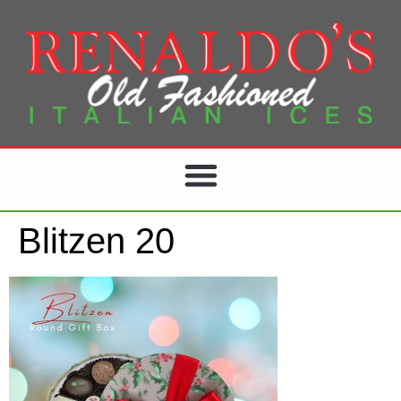
Blitzen 20