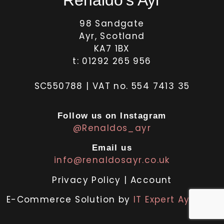
98 Sandgate
Ayr, Scotland
KA7 1BX
t: 01292 265 956
SC550788 | VAT no. 554 7413 35
Follow us on Instagram
@Renaldos_ayr
Email us
info@renaldosayr.co.uk
Privacy Policy
|
Account
E-Commerce Solution by
IT Expert Ayrshire