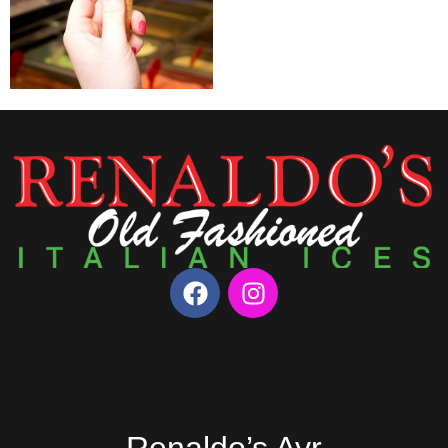
Renaldo’s Ayr