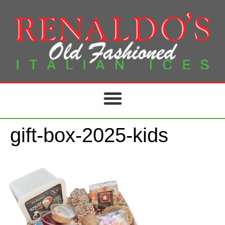
gift-box-2025-kids