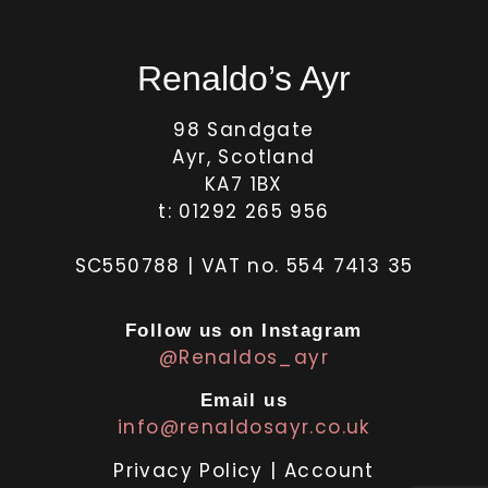
Renaldo’s Ayr
98 Sandgate
Ayr, Scotland
KA7 1BX
t: 01292 265 956
SC550788 | VAT no. 554 7413 35
Follow us on Instagram
@Renaldos_ayr
Email us
info@renaldosayr.co.uk
Privacy Policy
|
Account