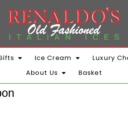
ifts
Ice Cream
Luxury Ch
About Us
Basket
bon