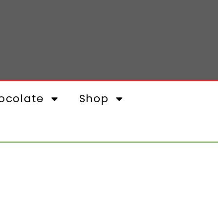
ocolate
Shop