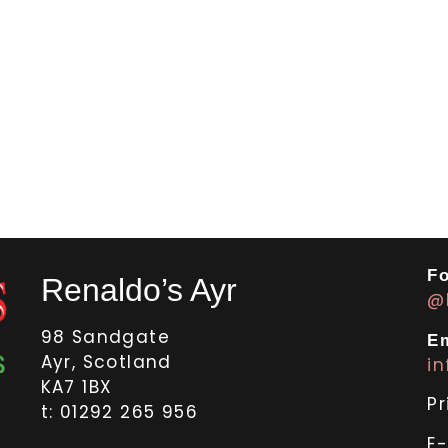
Fo
Renaldo’s Ayr
@
98 Sandgate
Em
Ayr, Scotland
i
KA7 1BX
Pr
t: 01292 265 956
E