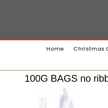
Home
Christmas G
100G BAGS no rib