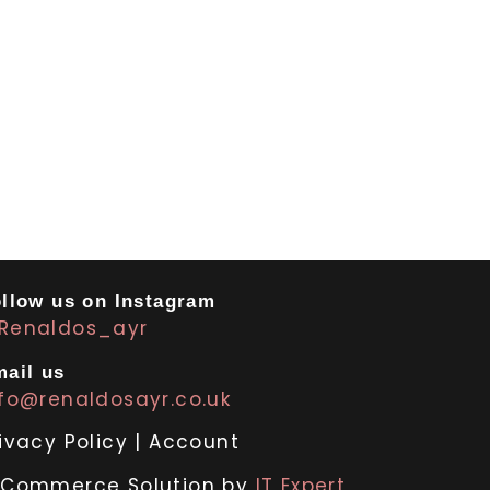
llow us on Instagram
Renaldos_ayr
ail us
nfo@renaldosayr.co.uk
ivacy Policy
|
Account
-Commerce Solution by
IT Expert