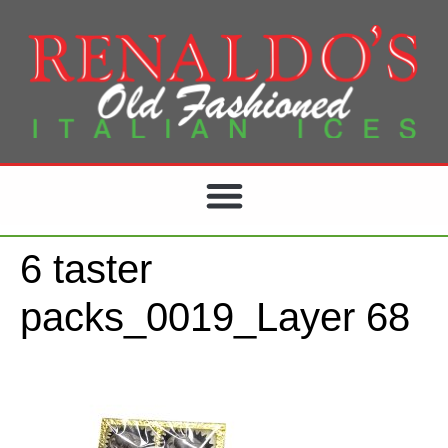
6 taster
packs_0019_Layer 68