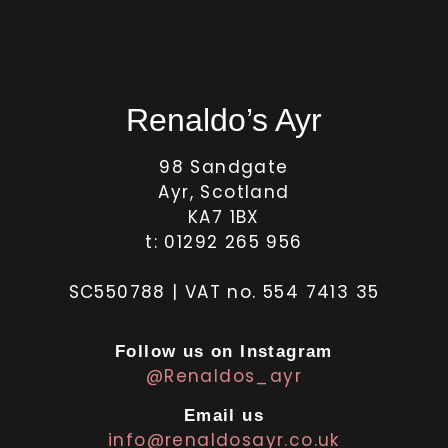
Renaldo’s Ayr
98 Sandgate
Ayr, Scotland
KA7 1BX
t: 01292 265 956
SC550788 | VAT no. 554 7413 35
Follow us on Instagram
@Renaldos_ayr
Email us
info@renaldosayr.co.uk