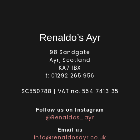
Renaldo’s Ayr
98 Sandgate
Ayr, Scotland
KA7 1BX
t: 01292 265 956
SC550788 | VAT no. 554 7413 35
Follow us on Instagram
@Renaldos_ayr
Email us
info@renaldosayr.co.uk