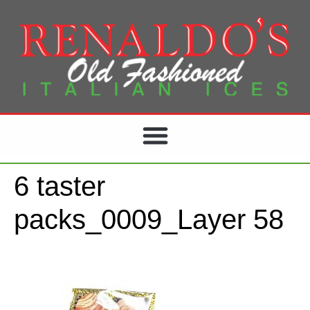
6 taster
packs_0009_Layer 58