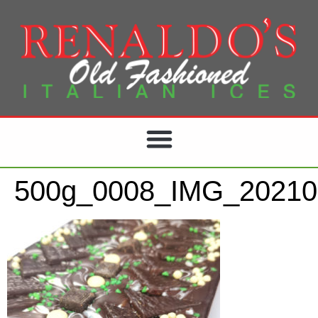
500g_0008_IMG_20210