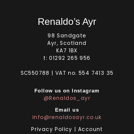
Renaldo’s Ayr
98 Sandgate
Ayr, Scotland
KA7 1BX
t: 01292 265 956
SC550788 | VAT no. 554 7413 35
Follow us on Instagram
@Renaldos_ayr
Email us
info@renaldosayr.co.uk
Privacy Policy
|
Account