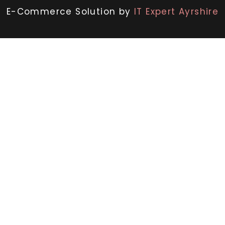
E-Commerce Solution by
IT Expert Ayrshire