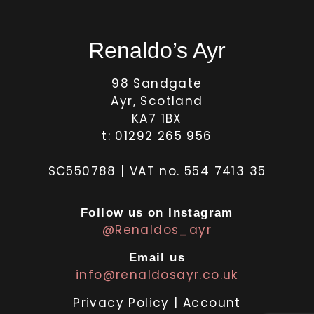
Renaldo’s Ayr
98 Sandgate
Ayr, Scotland
KA7 1BX
t: 01292 265 956
SC550788 | VAT no. 554 7413 35
Follow us on Instagram
@Renaldos_ayr
Email us
info@renaldosayr.co.uk
Privacy Policy
|
Account