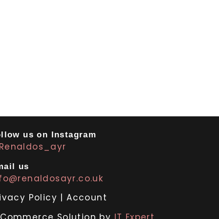
llow us on Instagram
Renaldos_ayr
ail us
nfo@renaldosayr.co.uk
ivacy Policy
|
Account
-Commerce Solution by
IT Expert