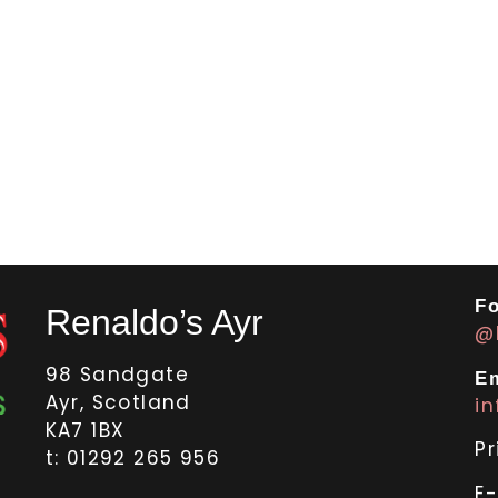
Fo
Renaldo’s Ayr
@
98 Sandgate
Em
Ayr, Scotland
i
KA7 1BX
Pr
t: 01292 265 956
E