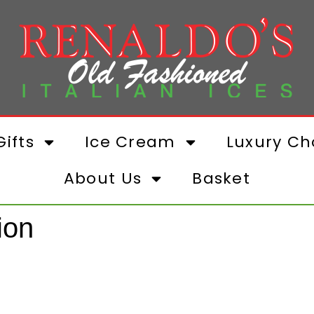
ifts
Ice Cream
Luxury Ch
About Us
Basket
ion