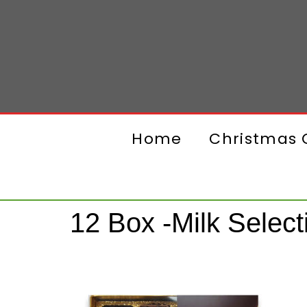
Home
Christmas G
12 Box -Milk Select