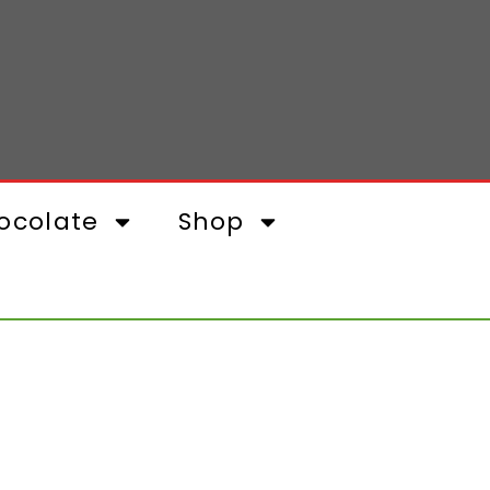
ocolate
Shop